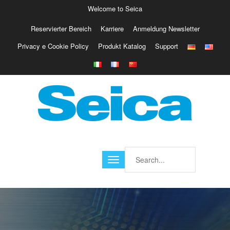
Welcome to Seica
Reservierter Bereich
Karriere
Anmeldung Newsletter
Europe
Privacy e Cookie Policy
Produkt Katalog
Support
Italy
Austria
Belgio
Germany
Israele
Poland
France
Finland
Croatia
America