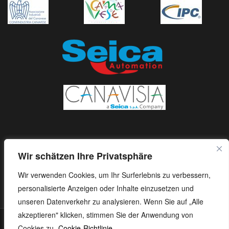
Wir schätzen Ihre Privatsphäre
Wir verwenden Cookies, um Ihr Surferlebnis zu verbessern,
personalisierte Anzeigen oder Inhalte einzusetzen und
unseren Datenverkehr zu analysieren. Wenn Sie auf „Alle
akzeptieren" klicken, stimmen Sie der Anwendung von
S.E.I.C.A. S.p.A. - Via Kennedy, 24 - 10019 STRAMBINO - (TO) -
Cookies zu.
Cookie-Richtlinie