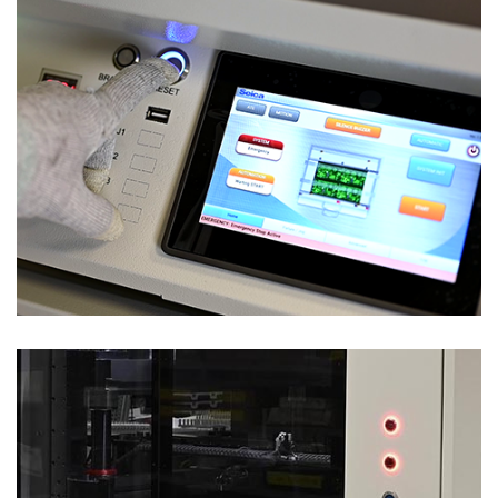
Test Solutions
HIGH PERFORMANCE ICT & FUNCTIONAL –
VALID SL