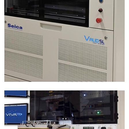
Test Solutions
LEGACY REPLACEMENT – VALID LR