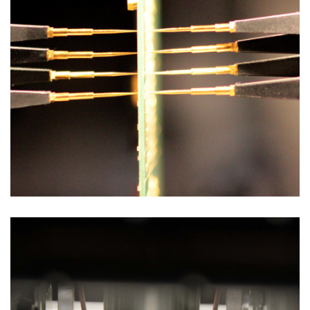
Test Solutions
FLYING PROBE TEST FOR BBT