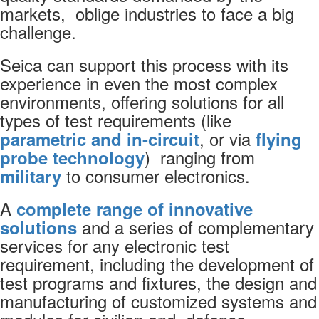
markets, oblige industries to face a big
challenge.
Seica can support this process with its
experience in even the most complex
environments, offering solutions for all
types of test requirements (like
, or via
parametric and in-circuit
flying
) ranging from
probe technology
to consumer electronics.
military
A
complete range of innovative
and a series of complementary
solutions
services for any electronic test
requirement, including the development of
test programs and fixtures, the design and
manufacturing of customized systems and