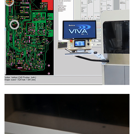
Test Solutions
ICT & FUNCTIONAL BED OF NAILS TESTS