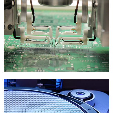
Test Solutions
FLYING PROBE TEST FOR PROBE CARDS