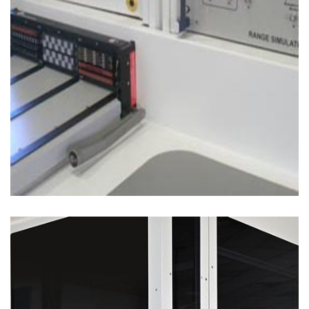
Test Solutions
POWER SEMICONDUCTOR TEST