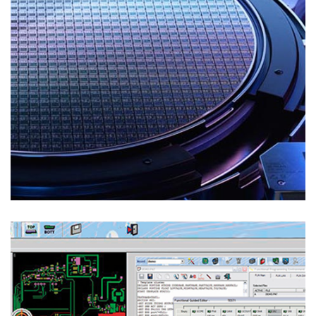
Test Solutions
REVERSE ENGINEERING