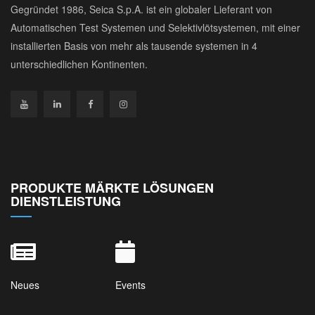
Gegründet 1986, Seica S.p.A. ist ein globaler Lieferant von
Automatischen Test Systemen und Selektivlötsystemen, mit einer
installierten Basis von mehr als tausende systemen in 4
unterschiedlichen Kontinenten.
PRODUKTE MÄRKTE LÖSUNGEN
DIENSTLEISTUNG
Neues
Events