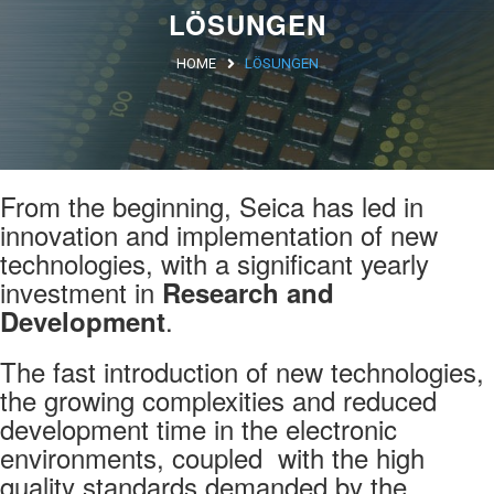
LÖSUNGEN
Argentina
HOME
LÖSUNGEN
Brasile
Asia
Giappone
From the beginning, Seica has led in
Cina
innovation and implementation of new
Africa
technologies, with a significant yearly
investment in
Research and
.
Development
North Africa
The fast introduction of new technologies,
South Africa
the growing complexities and reduced
development time in the electronic
environments, coupled with the high
quality standards demanded by the