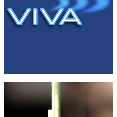
Test Solutions
FLYING PROBE TEST