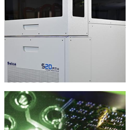
Process Solutions
LASER SELECTIVE SOLDERING