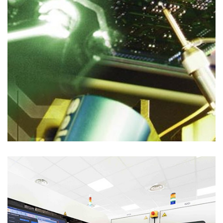
Process Solutions
AUTOMATION