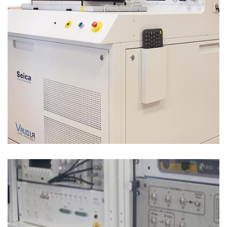
Test Solutions
FUNCTIONAL TEST – MIL-AERO