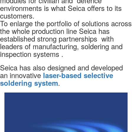
modules for civilian and defence
environments is what Seica offers to its
customers.
To enlarge the portfolio of solutions across
VIVA Software
the whole production line Seica has
VIP PLATFORM
established strong partnerships with
leaders of manufacturing, soldering and
inspection systems .
Seica has also designed and developed
an innovative
laser-based selective
.
soldering system