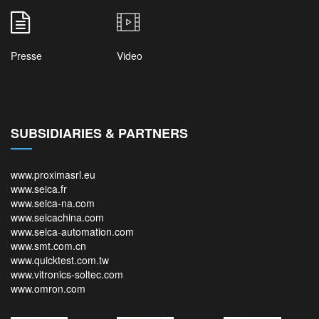
Presse
Video
SUBSIDIARIES & PARTNERS
www.proximasrl.eu
www.seica.fr
www.seica-na.com
www.seicachina.com
www.seica-automation.com
www.smt.com.cn
www.quicktest.com.tw
www.vitronics-soltec.com
www.omron.com