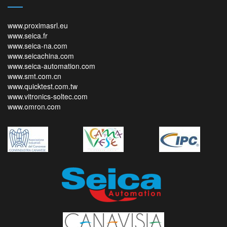
www.proximasrl.eu
www.seica.fr
www.seica-na.com
www.seicachina.com
www.seica-automation.com
www.smt.com.cn
www.quicktest.com.tw
www.vitronics-soltec.com
www.omron.com