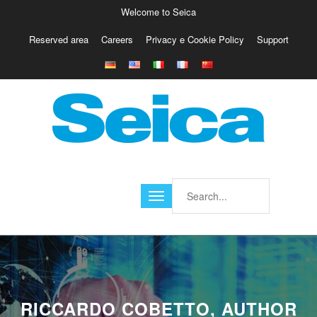
Welcome to Seica
Reserved area
Careers
Privacy e Cookie Policy
Support
Europe
Italy
Austria
Belgio
Germany
Israele
Poland
France
Finland
Croatia
America
RICCARDO COBETTO, AUTHOR