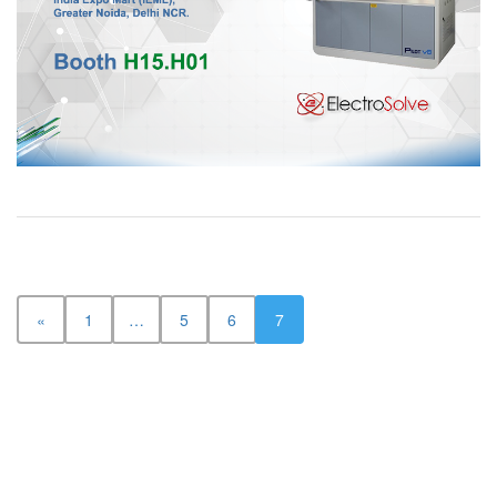
«
1
…
5
6
7