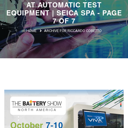
AT AUTOMATIC TEST
Argentina
EQUIPMENT | SEICA SPA - PAGE
Brasile
7 OF 7
Asia
HOME
ARCHIVE FOR RICCARDO COBETTO
Giappone
Cina
Africa
North Africa
South Africa