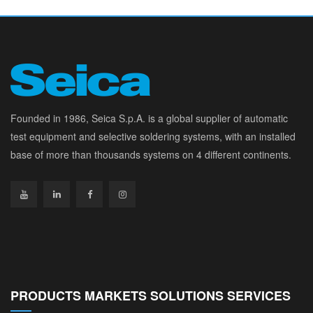
Founded in 1986, Seica S.p.A. is a global supplier of automatic
test equipment and selective soldering systems, with an installed
base of more than thousands systems on 4 different continents.
PRODUCTS MARKETS SOLUTIONS SERVICES