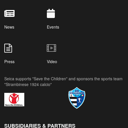
News
Events
Press
Video
Seica supports "Save the Children" and sponsors the sports team
"Strambinese 1924 calcio"
SUBSIDIARIES & PARTNERS