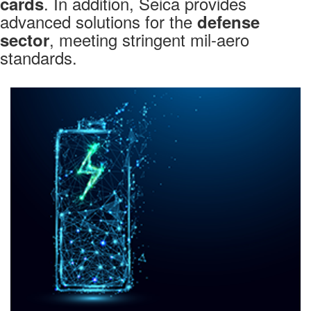
. In addition, Seica provides
cards
advanced solutions for the
defense
, meeting stringent mil-aero
sector
standards.
Markets
AUTOMOTIVE