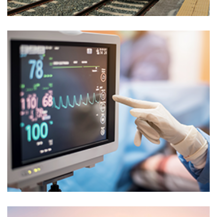
Markets
ENERGY RENEWABLE