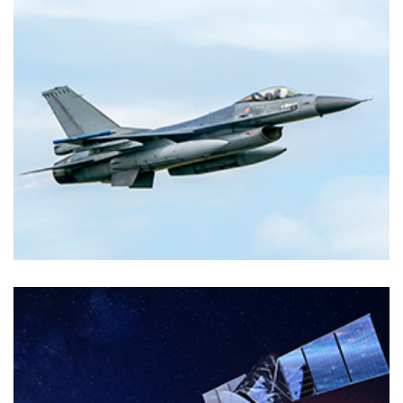
Markets
TELECOMMUNICATIONS