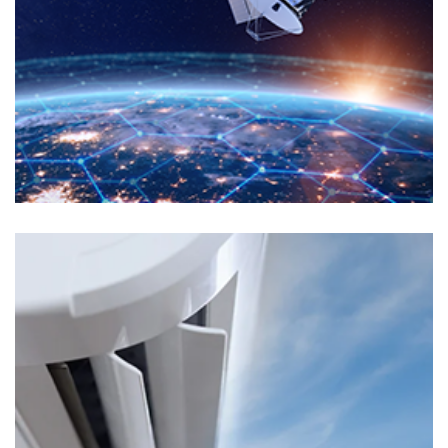
Markets
ELECTRONIC MANUFACTURING
Markets
TRANSPORTS