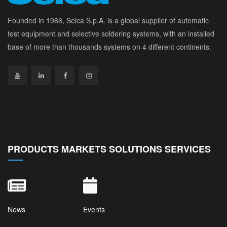
Founded in 1986, Seica S.p.A. is a global supplier of automatic
test equipment and selective soldering systems, with an installed
base of more than thousands systems on 4 different continents.
PRODUCTS MARKETS SOLUTIONS SERVICES
News
Events