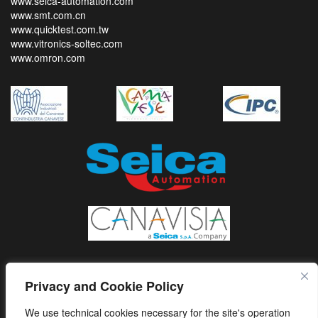
www.seica-automation.com
www.smt.com.cn
www.quicktest.com.tw
www.vitronics-soltec.com
www.omron.com
Privacy and Cookie Policy
We use technical cookies necessary for the site's operation