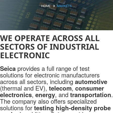
HOME
MARKETS
Argentina
Brasile
Asia
WE OPERATE ACROSS ALL
Giappone
SECTORS OF INDUSTRIAL
Cina
ELECTRONIC
Africa
provides a full range of test
Seica
solutions for electronic manufacturers
North Africa
across all sectors, including
automotive
South Africa
(thermal and EV),
,
telecom
consumer
,
, and
.
electronics
energy
transportation
Markets
The company also offers specialized
ELECTRIC MOBILITY
solutions for
testing high-density probe