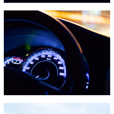
Markets
MIL-AEROSPACE