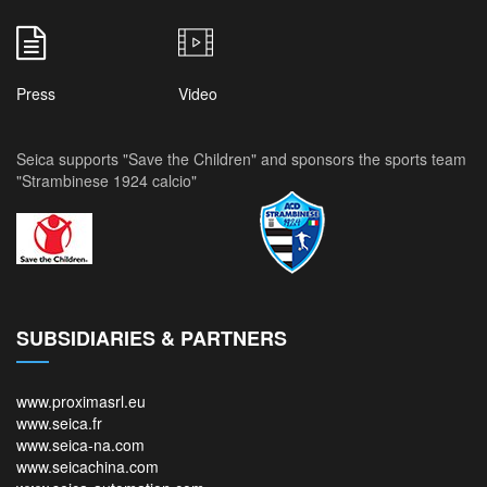
Press
Video
Seica supports "Save the Children" and sponsors the sports team
"Strambinese 1924 calcio"
SUBSIDIARIES & PARTNERS
www.proximasrl.eu
www.seica.fr
www.seica-na.com
www.seicachina.com