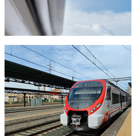
Markets
MEDICAL