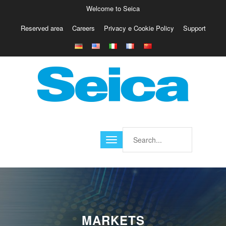
Welcome to Seica
Reserved area
Careers
Privacy e Cookie Policy
Support
Europe
Italy
Austria
Belgio
Germany
Israele
Poland
France
Finland
Croatia
America
MARKETS