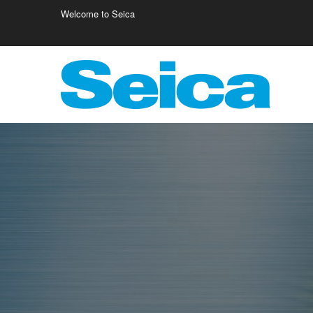
Welcome to Seica
Europe
Italy
Germany
Fr
Austria
Israele
Fi
Belgio
Poland
Cr