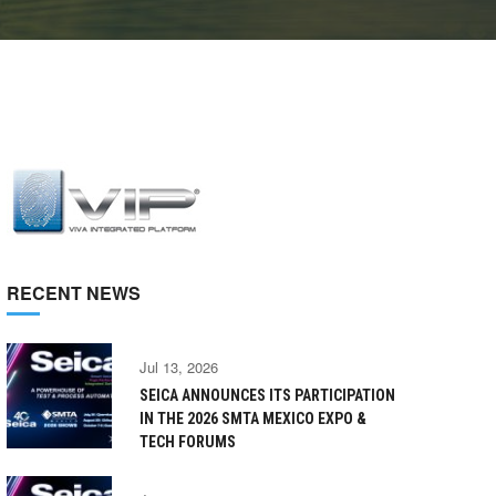
RECENT NEWS
Jul 13, 2026
SEICA ANNOUNCES ITS PARTICIPATION
IN THE 2026 SMTA MEXICO EXPO &
TECH FORUMS