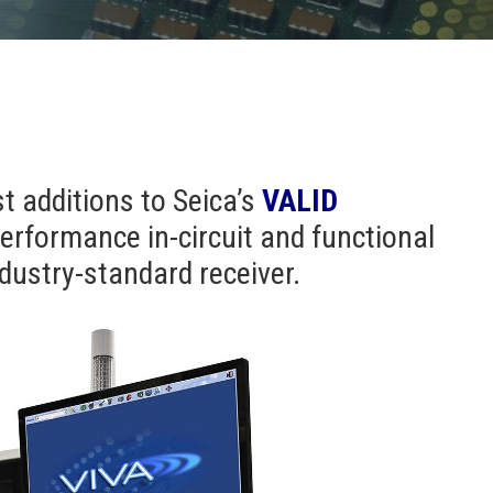
st additions to Seica’s
VALID
erformance in-circuit and functional
industry-standard receiver.