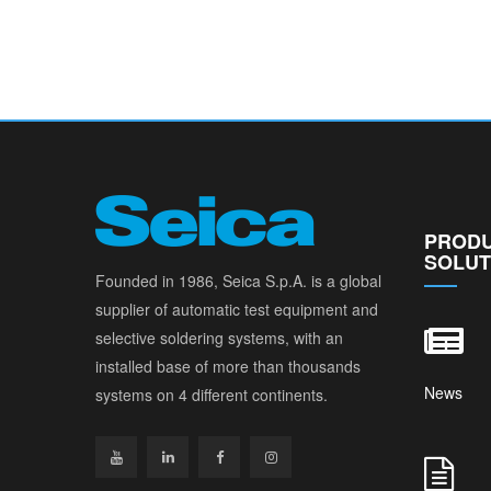
PRODU
SOLUT
Founded in 1986, Seica S.p.A. is a global
supplier of automatic test equipment and
selective soldering systems, with an
installed base of more than thousands
News
systems on 4 different continents.