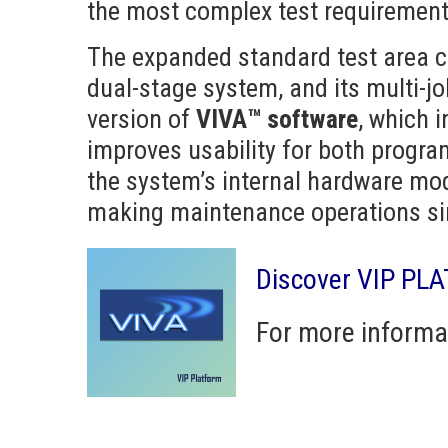
the most complex test requirement
The expanded standard test area ca
dual-stage system, and its multi-j
version of
VIVA™ software
, which 
improves usability for both progr
the system’s internal hardware mo
making maintenance operations sim
Discover VIP PL
For more informa