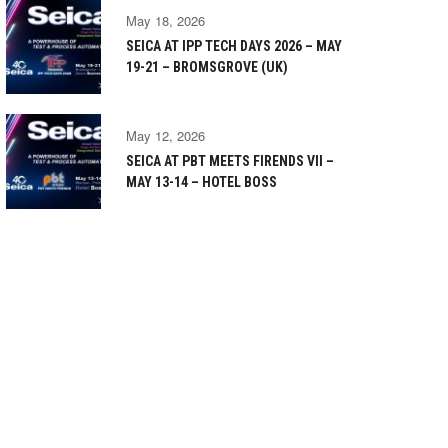
May 18, 2026
SEICA AT IPP TECH DAYS 2026 – MAY
19-21 – BROMSGROVE (UK)
May 12, 2026
SEICA AT PBT MEETS FIRENDS VII –
MAY 13-14 – HOTEL BOSS