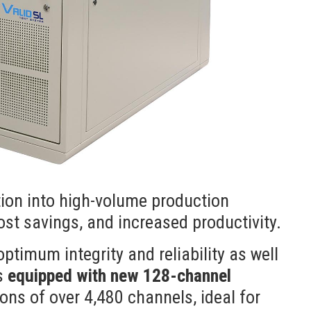
tion into high-volume production
cost savings, and increased productivity.
ptimum integrity and reliability as well
is
equipped with new 128-channel
ions of over 4,480 channels, ideal for