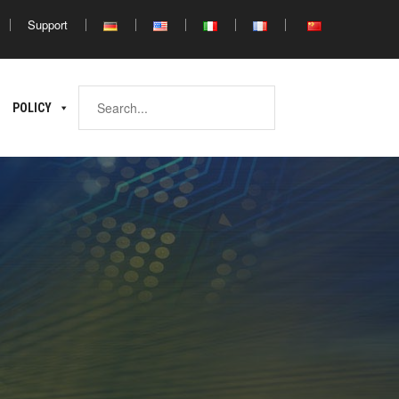
Support
Africa
POLICY
ina
North
South
Africa
Africa