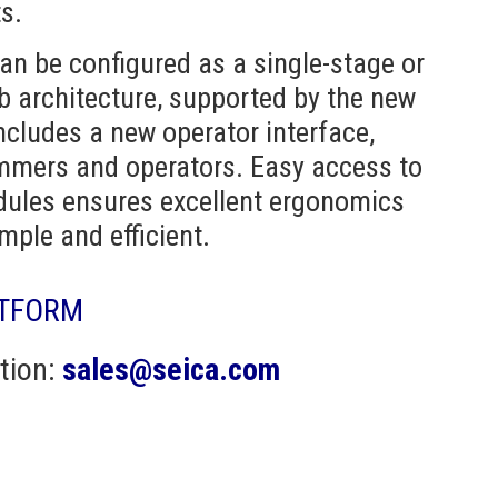
s.
n be configured as a single-stage or
ob architecture, supported by the new
includes a new operator interface,
ammers and operators. Easy access to
dules ensures excellent ergonomics
ple and efficient.
ATFORM
tion:
sales@seica.com