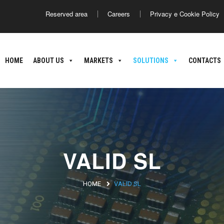
Reserved area
Careers
Privacy e Cookie Policy
America
Asia
HOME
ABOUT US
MARKETS
SOLUTIONS
CONTACTS
ance
Argentina
Brasile
Giappone
C
nland
oatia
VALID SL
HOME
VALID SL