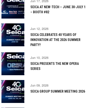
Jun 17, 2026
SEICA AT NEW-TECH – JUNE 30-JULY 1
– BOOTH #82
Jun 12, 2026
SEICA CELEBRATES 40 YEARS OF
INNOVATION AT THE 2026 SUMMER
PARTY!
Jun 10, 2026
SEICA PRESENTS THE NEW OPERA
SERIES
Jun 09, 2026
SEICA GROUP SUMMER MEETING 2026