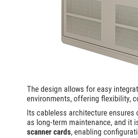
The design allows for easy integra
environments, offering flexibility, 
Its cableless architecture ensures o
as long-term maintenance, and it 
scanner cards
, enabling configurat