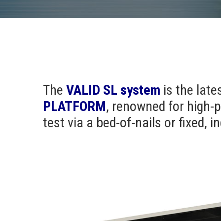
The
VALID SL
system
is the late
PLATFORM
, renowned for high-p
test via a bed-of-nails or fixed, 