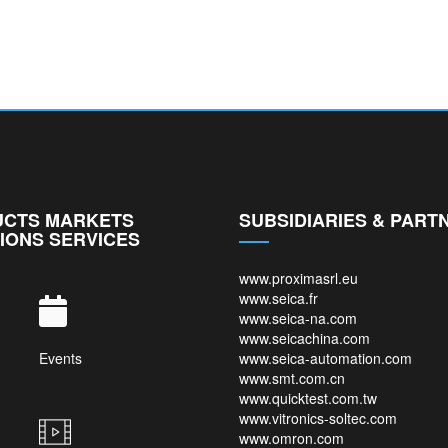
CTS MARKETS
SUBSIDIARIES & PART
IONS SERVICES
www.proximasrl.eu
www.seica.fr
www.seica-na.com
www.seicachina.com
Events
www.seica-automation.com
www.smt.com.cn
www.quicktest.com.tw
www.vitronics-soltec.com
www.omron.com