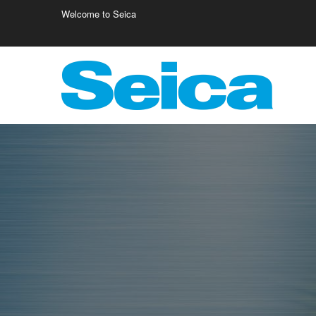
Welcome to Seica
Europe
Italy
Germany
Fr
Austria
Israele
Fi
Belgio
Poland
Cr