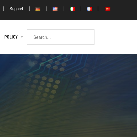
Support
Africa
POLICY
ina
North
South
Africa
Africa