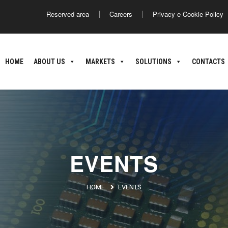
Reserved area
Careers
Privacy e Cookie Policy
America
Asia
HOME
ABOUT US
MARKETS
SOLUTIONS
CONTACTS
ance
Argentina
Brasile
Giappone
C
nland
oatia
EVENTS
HOME
EVENTS