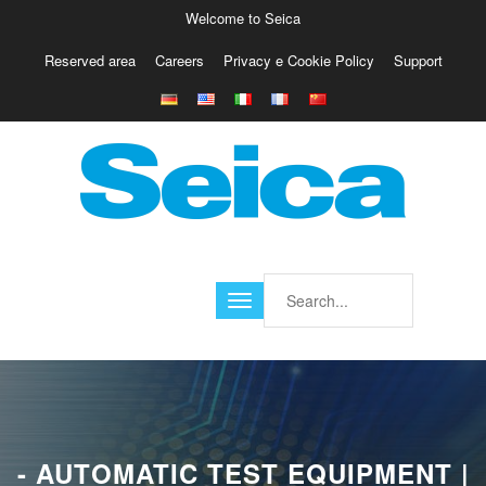
Welcome to Seica
Reserved area
Careers
Privacy e Cookie Policy
Support
Europe
Italy
Austria
Belgio
Germany
Israele
Poland
France
Finland
Croatia
America
- AUTOMATIC TEST EQUIPMENT |