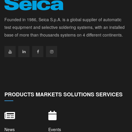
Founded in 1986, Seica S.p.A. is a global supplier of automatic
test equipment and selective soldering systems, with an installed
base of more than thousands systems on 4 different continents.
PRODUCTS MARKETS SOLUTIONS SERVICES
News
Events