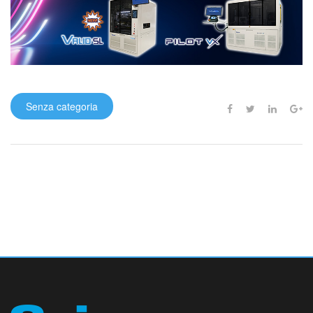
Senza categoria