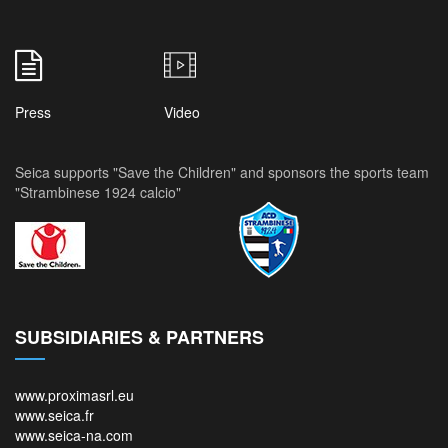
Press
Video
Seica supports "Save the Children" and sponsors the sports team
"Strambinese 1924 calcio"
SUBSIDIARIES & PARTNERS
www.proximasrl.eu
www.seica.fr
www.seica-na.com