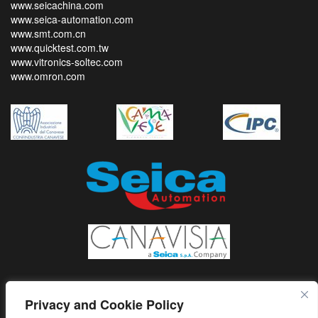
www.seicachina.com
www.seica-automation.com
www.smt.com.cn
www.quicktest.com.tw
www.vitronics-soltec.com
www.omron.com
Privacy and Cookie Policy