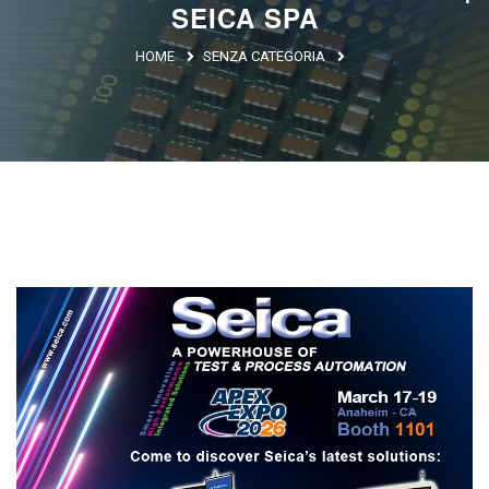
SEICA SPA
Argentina
HOME
SENZA CATEGORIA
Brasile
Asia
Giappone
Cina
Africa
North Africa
South Africa