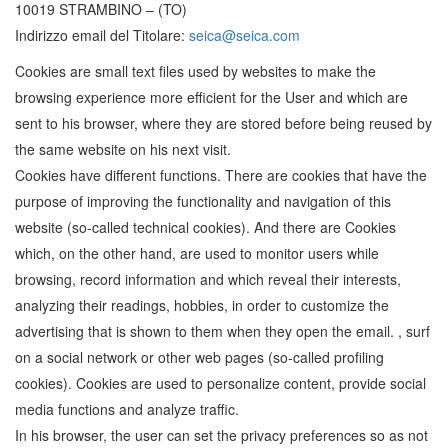
10019 STRAMBINO – (TO)
Indirizzo email del Titolare:
seica@seica.com
Cookies are small text files used by websites to make the
browsing experience more efficient for the User and which are
sent to his browser, where they are stored before being reused by
the same website on his next visit.
Cookies have different functions. There are cookies that have the
purpose of improving the functionality and navigation of this
website (so-called technical cookies). And there are Cookies
which, on the other hand, are used to monitor users while
browsing, record information and which reveal their interests,
analyzing their readings, hobbies, in order to customize the
advertising that is shown to them when they open the email. , surf
on a social network or other web pages (so-called profiling
cookies). Cookies are used to personalize content, provide social
media functions and analyze traffic.
In his browser, the user can set the privacy preferences so as not