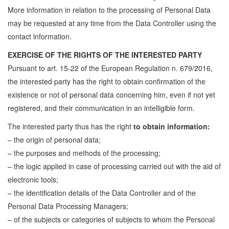
More information in relation to the processing of Personal Data
may be requested at any time from the Data Controller using the
contact information.
EXERCISE OF THE RIGHTS OF THE INTERESTED PARTY
Pursuant to art. 15-22 of the European Regulation n. 679/2016,
the interested party has the right to obtain confirmation of the
existence or not of personal data concerning him, even if not yet
registered, and their communication in an intelligible form.
The interested party thus has the right
to obtain information:
– the origin of personal data;
– the purposes and methods of the processing;
– the logic applied in case of processing carried out with the aid of
electronic tools;
– the identification details of the Data Controller and of the
Personal Data Processing Managers;
– of the subjects or categories of subjects to whom the Personal