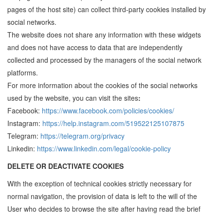
pages of the host site) can collect third-party cookies installed by
social networks.
The website does not share any information with these widgets
and does not have access to data that are independently
collected and processed by the managers of the social network
platforms.
For more information about the cookies of the social networks
used by the website, you can visit the sites
:
Facebook:
https://www.facebook.com/policies/cookies/
Instagram:
https://help.instagram.com/519522125107875
Telegram:
https://telegram.org/privacy
Linkedin:
https://www.linkedin.com/legal/cookie-policy
DELETE OR DEACTIVATE COOKIES
With the exception of technical cookies strictly necessary for
normal navigation, the provision of data is left to the will of the
User who decides to browse the site after having read the brief