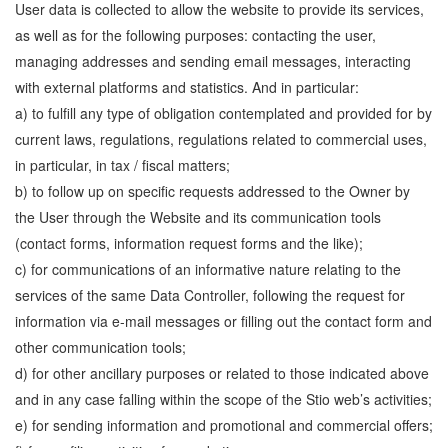
User data is collected to allow the website to provide its services,
as well as for the following purposes: contacting the user,
managing addresses and sending email messages, interacting
with external platforms and statistics. And in particular:
a) to fulfill any type of obligation contemplated and provided for by
current laws, regulations, regulations related to commercial uses,
in particular, in tax / fiscal matters;
b) to follow up on specific requests addressed to the Owner by
the User through the Website and its communication tools
(contact forms, information request forms and the like);
c) for communications of an informative nature relating to the
services of the same Data Controller, following the request for
information via e-mail messages or filling out the contact form and
other communication tools;
d) for other ancillary purposes or related to those indicated above
and in any case falling within the scope of the Stio web’s activities;
e) for sending information and promotional and commercial offers;