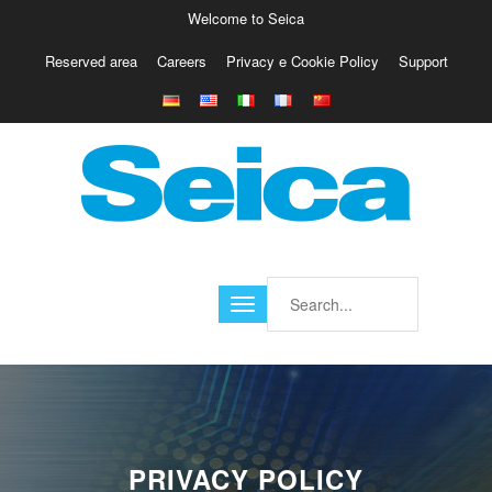
Welcome to Seica
Reserved area
Careers
Privacy e Cookie Policy
Support
Europe
Italy
Austria
Belgio
Germany
Israele
Poland
France
Finland
Croatia
America
PRIVACY POLICY