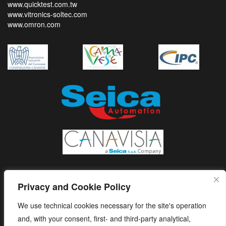
www.quicktest.com.tw
www.vitronics-soltec.com
www.omron.com
Privacy and Cookie Policy
We use technical cookies necessary for the site's operation
and, with your consent, first- and third-party analytical,