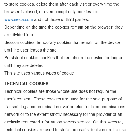
to store cookies, delete them after each visit or every time the
browser is closed, or even accept only cookies from
www.seica.com
and not those of third parties.
Depending on the time the cookies remain on the browser, they
are divided into:
Session cookies: temporary cookies that remain on the device
until the user leaves the site.
Persistent cookies: cookies that remain on the device for longer
until they are deleted.
This site uses various types of cookie
TECHNICAL COOKIES
Technical cookies are those whose use does not require the
user’s consent. These cookies are used for the sole purpose of
transmitting a communication over an electronic communications
network or to the extent strictly necessary for the provider of an
explicitly requested information society service. On this website,
technical cookies are used to store the user’s decision on the use