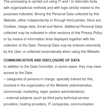
The processing is carried out using IT and / or telematic tools,
with organizational methods and with logic strictly related to the
purposes indicated. Among the Personal Data collected by this
Website, either independently or through third parties, there are:
Cookies, Usage data, Email and Name. Additional Personal Data
collected may be indicated in other sections of this Privacy Policy
or by means of information texts displayed together with the
collection of the Data. Personal Data may be entered voluntarily
by the User, or collected automatically when using this Website.
COMMUNICATION AND DISCLOSURE OF DATA
In addition to the Data Controller, in some cases, they may have
access to the Data:
– categories of persons in charge, specially trained for this,
involved in the organization of the Website (administrative,
commercial, marketing, legal, system administrators);
– external subjects (such as third party technical service
providers, hosting providers, IT companies, communication