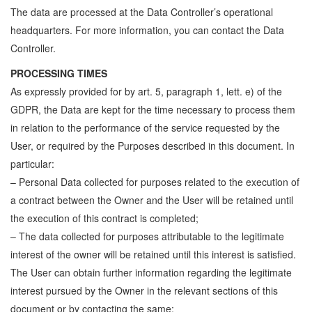
The data are processed at the Data Controller’s operational
headquarters. For more information, you can contact the Data
Controller.
PROCESSING TIMES
As expressly provided for by art. 5, paragraph 1, lett. e) of the
GDPR, the Data are kept for the time necessary to process them
in relation to the performance of the service requested by the
User, or required by the Purposes described in this document. In
particular:
– Personal Data collected for purposes related to the execution of
a contract between the Owner and the User will be retained until
the execution of this contract is completed;
– The data collected for purposes attributable to the legitimate
interest of the owner will be retained until this interest is satisfied.
The User can obtain further information regarding the legitimate
interest pursued by the Owner in the relevant sections of this
document or by contacting the same;