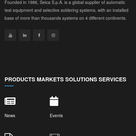
Founded in 1986, Seica S.p.A. is a global supplier of automatic
test equipment and selective soldering systems, with an installed
base of more than thousands systems on 4 different continents.
PRODUCTS MARKETS SOLUTIONS SERVICES
News
Events