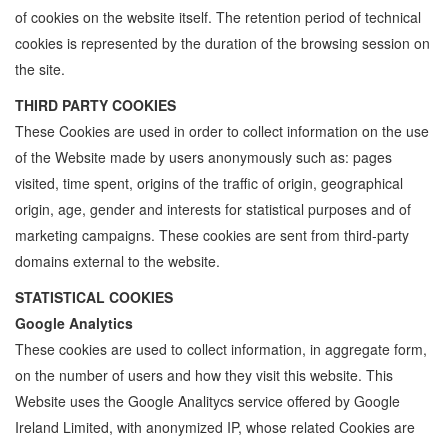
of cookies on the website itself. The retention period of technical
cookies is represented by the duration of the browsing session on
the site.
THIRD PARTY COOKIES
These Cookies are used in order to collect information on the use
of the Website made by users anonymously such as: pages
visited, time spent, origins of the traffic of origin, geographical
origin, age, gender and interests for statistical purposes and of
marketing campaigns. These cookies are sent from third-party
domains external to the website.
STATISTICAL COOKIES
Google Analytics
These cookies are used to collect information, in aggregate form,
on the number of users and how they visit this website. This
Website uses the Google Analitycs service offered by Google
Ireland Limited, with anonymized IP, whose related Cookies are