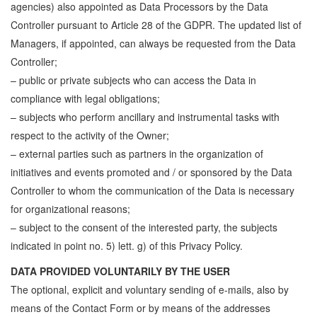
agencies) also appointed as Data Processors by the Data
Controller pursuant to Article 28 of the GDPR. The updated list of
Managers, if appointed, can always be requested from the Data
Controller;
– public or private subjects who can access the Data in
compliance with legal obligations;
– subjects who perform ancillary and instrumental tasks with
respect to the activity of the Owner;
– external parties such as partners in the organization of
initiatives and events promoted and / or sponsored by the Data
Controller to whom the communication of the Data is necessary
for organizational reasons;
– subject to the consent of the interested party, the subjects
indicated in point no. 5) lett. g) of this Privacy Policy.
DATA PROVIDED VOLUNTARILY BY THE USER
The optional, explicit and voluntary sending of e-mails, also by
means of the Contact Form or by means of the addresses