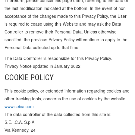
Therefore, please consult this page often, referring to the date of
the last modification indicated at the bottom. In the event of non-
acceptance of the changes made to this Privacy Policy, the User
is required to cease using this Website and may ask the Data
Controller to remove their Personal Data. Unless otherwise
specified, the previous Privacy Policy will continue to apply to the
Personal Data collected up to that time.
The Data Controller is responsible for this Privacy Policy.
Privacy Notice updated in January 2022
COOKIE POLICY
This cookie policy, or extended information regarding cookies and
other tracking tools, concerns the use of cookies by the website
www.seica.com
The data controller of the data collected from this site is:
S.E.I.C.A. S.p.A.
Via Kennedy, 24