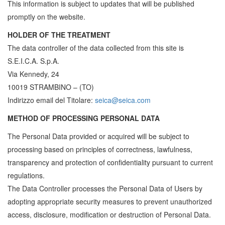
This information is subject to updates that will be published
promptly on the website.
HOLDER OF THE TREATMENT
The data controller of the data collected from this site is
S.E.I.C.A. S.p.A.
Via Kennedy, 24
10019 STRAMBINO – (TO)
Indirizzo email del Titolare:
seica@seica.com
METHOD OF PROCESSING PERSONAL DATA
The Personal Data provided or acquired will be subject to
processing based on principles of correctness, lawfulness,
transparency and protection of confidentiality pursuant to current
regulations.
The Data Controller processes the Personal Data of Users by
adopting appropriate security measures to prevent unauthorized
access, disclosure, modification or destruction of Personal Data.