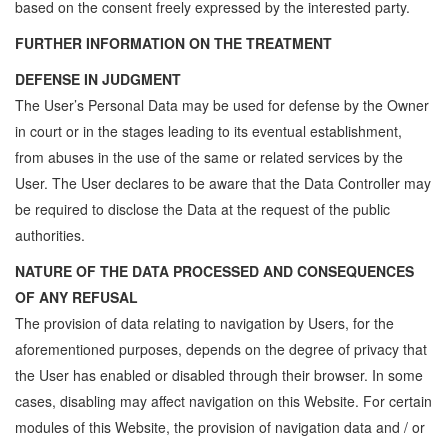
based on the consent freely expressed by the interested party.
FURTHER INFORMATION ON THE TREATMENT
DEFENSE IN JUDGMENT
The User’s Personal Data may be used for defense by the Owner
in court or in the stages leading to its eventual establishment,
from abuses in the use of the same or related services by the
User. The User declares to be aware that the Data Controller may
be required to disclose the Data at the request of the public
authorities.
NATURE OF THE DATA PROCESSED AND CONSEQUENCES
OF ANY REFUSAL
The provision of data relating to navigation by Users, for the
aforementioned purposes, depends on the degree of privacy that
the User has enabled or disabled through their browser. In some
cases, disabling may affect navigation on this Website. For certain
modules of this Website, the provision of navigation data and / or