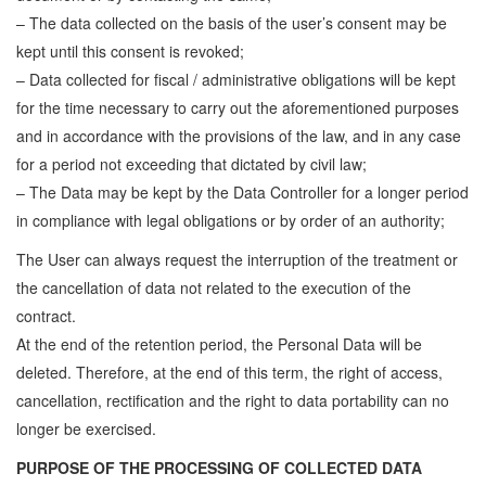
– The data collected on the basis of the user’s consent may be
kept until this consent is revoked;
– Data collected for fiscal / administrative obligations will be kept
for the time necessary to carry out the aforementioned purposes
and in accordance with the provisions of the law, and in any case
for a period not exceeding that dictated by civil law;
– The Data may be kept by the Data Controller for a longer period
in compliance with legal obligations or by order of an authority;
The User can always request the interruption of the treatment or
the cancellation of data not related to the execution of the
contract.
At the end of the retention period, the Personal Data will be
deleted. Therefore, at the end of this term, the right of access,
cancellation, rectification and the right to data portability can no
longer be exercised.
PURPOSE OF THE PROCESSING OF COLLECTED DATA