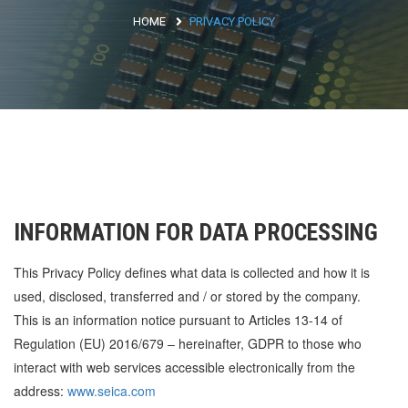
HOME
PRIVACY POLICY
Argentina
Brasile
Asia
Giappone
Cina
Africa
INFORMATION FOR DATA PROCESSING
This Privacy Policy defines what data is collected and how it is
North Africa
used, disclosed, transferred and / or stored by the company.
South Africa
This is an information notice pursuant to Articles 13-14 of
Regulation (EU) 2016/679 – hereinafter, GDPR to those who
interact with web services accessible electronically from the
address:
www.seica.com