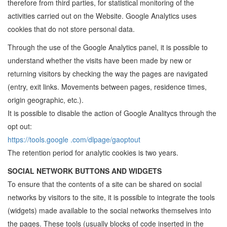
therefore from third parties, for statistical monitoring of the
activities carried out on the Website. Google Analytics uses
cookies that do not store personal data.
Through the use of the Google Analytics panel, it is possible to
understand whether the visits have been made by new or
returning visitors by checking the way the pages are navigated
(entry, exit links. Movements between pages, residence times,
origin geographic, etc.).
It is possible to disable the action of Google Analitycs through the
opt out:
https://tools.google .com/dlpage/gaoptout
The retention period for analytic cookies is two years.
SOCIAL NETWORK BUTTONS AND WIDGETS
To ensure that the contents of a site can be shared on social
networks by visitors to the site, it is possible to integrate the tools
(widgets) made available to the social networks themselves into
the pages. These tools (usually blocks of code inserted in the