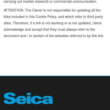
carrying out market research or commercial communication.
ATTENTION: The Owner is not responsible for updating all the
links included in this Cookie Policy, and which refer to third party
sites. Therefore, if a link is not working or is not updated, Users
acknowledge and accept that they must always refer to the
document and / or section of the websites referred to by this link.