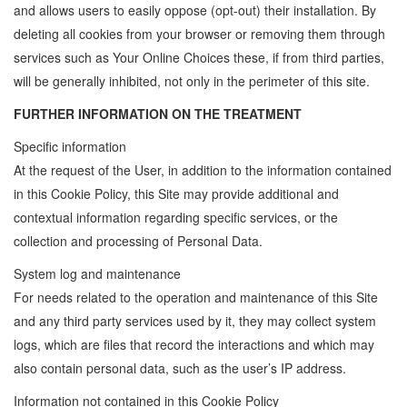
and allows users to easily oppose (opt-out) their installation. By
deleting all cookies from your browser or removing them through
services such as Your Online Choices these, if from third parties,
will be generally inhibited, not only in the perimeter of this site.
FURTHER INFORMATION ON THE TREATMENT
Specific information
At the request of the User, in addition to the information contained
in this Cookie Policy, this Site may provide additional and
contextual information regarding specific services, or the
collection and processing of Personal Data.
System log and maintenance
For needs related to the operation and maintenance of this Site
and any third party services used by it, they may collect system
logs, which are files that record the interactions and which may
also contain personal data, such as the user’s IP address.
Information not contained in this Cookie Policy