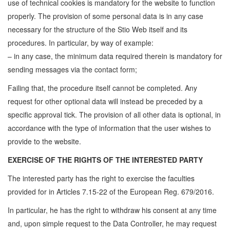
use of technical cookies is mandatory for the website to function
properly. The provision of some personal data is in any case
necessary for the structure of the Stio Web itself and its
procedures. In particular, by way of example:
– in any case, the minimum data required therein is mandatory for
sending messages via the contact form;
Failing that, the procedure itself cannot be completed. Any
request for other optional data will instead be preceded by a
specific approval tick. The provision of all other data is optional, in
accordance with the type of information that the user wishes to
provide to the website.
EXERCISE OF THE RIGHTS OF THE INTERESTED PARTY
The interested party has the right to exercise the faculties
provided for in Articles 7.15-22 of the European Reg. 679/2016.
In particular, he has the right to withdraw his consent at any time
and, upon simple request to the Data Controller, he may request