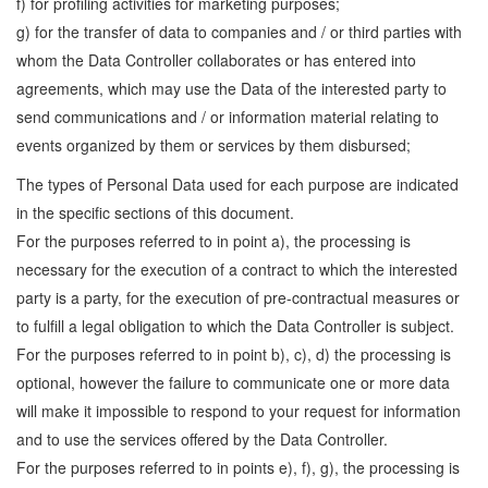
f) for profiling activities for marketing purposes;
g) for the transfer of data to companies and / or third parties with
whom the Data Controller collaborates or has entered into
agreements, which may use the Data of the interested party to
send communications and / or information material relating to
events organized by them or services by them disbursed;
The types of Personal Data used for each purpose are indicated
in the specific sections of this document.
For the purposes referred to in point a), the processing is
necessary for the execution of a contract to which the interested
party is a party, for the execution of pre-contractual measures or
to fulfill a legal obligation to which the Data Controller is subject.
For the purposes referred to in point b), c), d) the processing is
optional, however the failure to communicate one or more data
will make it impossible to respond to your request for information
and to use the services offered by the Data Controller.
For the purposes referred to in points e), f), g), the processing is