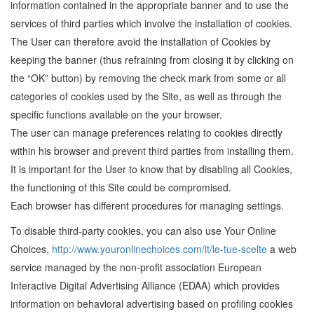
information contained in the appropriate banner and to use the
services of third parties which involve the installation of cookies.
The User can therefore avoid the installation of Cookies by
keeping the banner (thus refraining from closing it by clicking on
the “OK” button) by removing the check mark from some or all
categories of cookies used by the Site, as well as through the
specific functions available on the your browser.
The user can manage preferences relating to cookies directly
within his browser and prevent third parties from installing them.
It is important for the User to know that by disabling all Cookies,
the functioning of this Site could be compromised.
Each browser has different procedures for managing settings.
To disable third-party cookies, you can also use Your Online
Choices,
http://www.youronlinechoices.com/it/le-tue-scelte
a web
service managed by the non-profit association European
Interactive Digital Advertising Alliance (EDAA) which provides
information on behavioral advertising based on profiling cookies