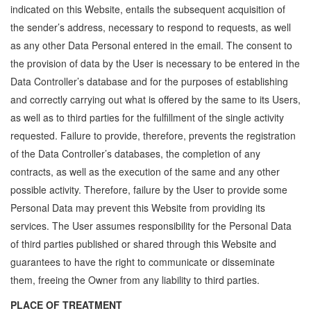
indicated on this Website, entails the subsequent acquisition of
the sender’s address, necessary to respond to requests, as well
as any other Data Personal entered in the email. The consent to
the provision of data by the User is necessary to be entered in the
Data Controller’s database and for the purposes of establishing
and correctly carrying out what is offered by the same to its Users,
as well as to third parties for the fulfillment of the single activity
requested. Failure to provide, therefore, prevents the registration
of the Data Controller’s databases, the completion of any
contracts, as well as the execution of the same and any other
possible activity. Therefore, failure by the User to provide some
Personal Data may prevent this Website from providing its
services. The User assumes responsibility for the Personal Data
of third parties published or shared through this Website and
guarantees to have the right to communicate or disseminate
them, freeing the Owner from any liability to third parties.
PLACE OF TREATMENT