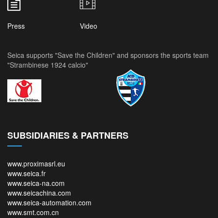
Press
Video
Seica supports "Save the Children" and sponsors the sports team
"Strambinese 1924 calcio"
SUBSIDIARIES & PARTNERS
www.proximasrl.eu
www.seica.fr
www.seica-na.com
www.seicachina.com
www.seica-automation.com
www.smt.com.cn