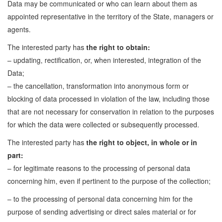
Data may be communicated or who can learn about them as
appointed representative in the territory of the State, managers or
agents.
The interested party has
the right to obtain:
– updating, rectification, or, when interested, integration of the
Data;
– the cancellation, transformation into anonymous form or
blocking of data processed in violation of the law, including those
that are not necessary for conservation in relation to the purposes
for which the data were collected or subsequently processed.
The interested party has
the right to object, in whole or in
part:
– for legitimate reasons to the processing of personal data
concerning him, even if pertinent to the purpose of the collection;
– to the processing of personal data concerning him for the
purpose of sending advertising or direct sales material or for