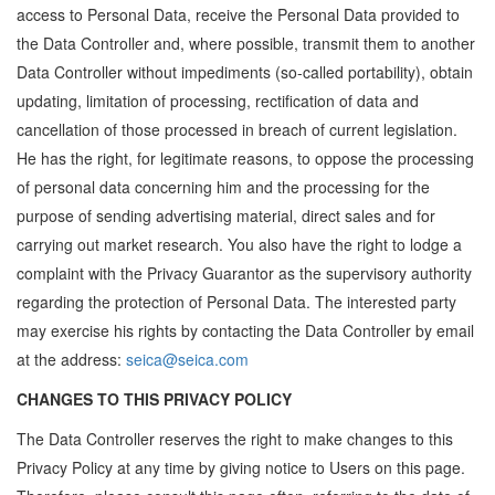
access to Personal Data, receive the Personal Data provided to
the Data Controller and, where possible, transmit them to another
Data Controller without impediments (so-called portability), obtain
updating, limitation of processing, rectification of data and
cancellation of those processed in breach of current legislation.
He has the right, for legitimate reasons, to oppose the processing
of personal data concerning him and the processing for the
purpose of sending advertising material, direct sales and for
carrying out market research. You also have the right to lodge a
complaint with the Privacy Guarantor as the supervisory authority
regarding the protection of Personal Data. The interested party
may exercise his rights by contacting the Data Controller by email
at the address:
seica@seica.com
CHANGES TO THIS PRIVACY POLICY
The Data Controller reserves the right to make changes to this
Privacy Policy at any time by giving notice to Users on this page.