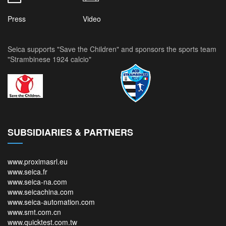
Press
Video
Seica supports "Save the Children" and sponsors the sports team
"Strambinese 1924 calcio"
SUBSIDIARIES & PARTNERS
www.proximasrl.eu
www.seica.fr
www.seica-na.com
www.seicachina.com
www.seica-automation.com
www.smt.com.cn
www.quicktest.com.tw