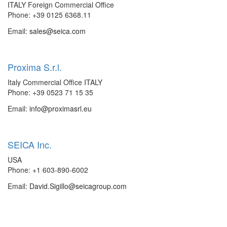
ITALY Foreign Commercial Office
Phone: +39 0125 6368.11
Email:
sales@seica.com
Proxima S.r.l.
Italy Commercial Office ITALY
Phone: +39 0523 71 15 35
Email:
info@proximasrl.eu
SEICA Inc.
USA
Phone: +1 603-890-6002
Email:
David.Sigillo@seicagroup.com