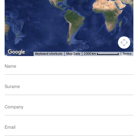
Keyboard shortcuts
Map Data
Terms
2000 km