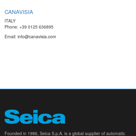
CANAVISIA
ITALY
Phone: +39 0125 636895
Email:
info@canavisia.com
Founded in 1986, Seica S.p.A. is a global supplier of automatic