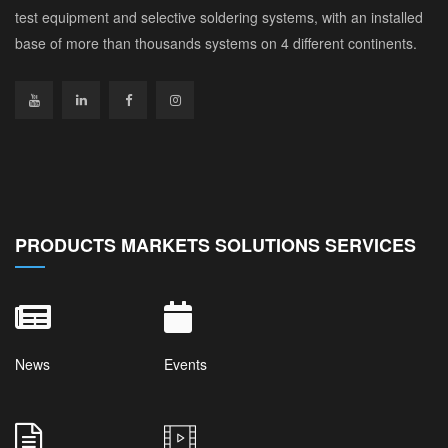
test equipment and selective soldering systems, with an installed
base of more than thousands systems on 4 different continents.
PRODUCTS MARKETS SOLUTIONS SERVICES
News
Events