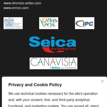
www.vitronics-soltec.com
www.omron.com
Privacy and Cookie Policy
We use technical cookies necessary for the site's operation
and, with your consent, first- and third-party analytical,
functional, and marketing cookies. You can accept all, reject