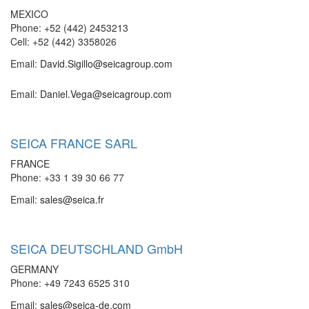
MEXICO
Phone: +52 (442) 2453213
Cell: +52 (442) 3358026
Email:
David.Sigillo@seicagroup.com
Email:
Daniel.Vega@seicagroup.com
SEICA FRANCE SARL
FRANCE
Phone: +33 1 39 30 66 77
Email:
sales@seica.fr
SEICA DEUTSCHLAND GmbH
GERMANY
Phone: +49 7243 6525 310
Email:
sales@seica-de.com