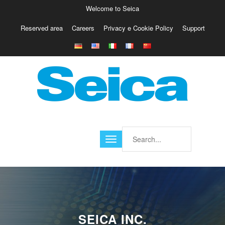
Welcome to Seica
Reserved area
Careers
Privacy e Cookie Policy
Support
Europe
Italy
Austria
Belgio
Germany
Israele
Poland
France
Finland
Croatia
America
SEICA INC.