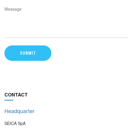
CONTACT
Headquarter
SEICA SpA