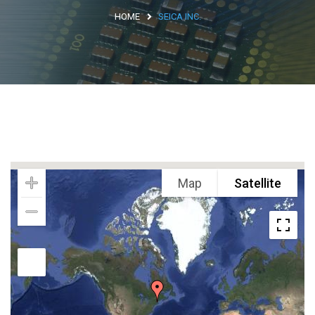
HOME
SEICA INC.
Argentina
Brasile
Asia
Giappone
Cina
Africa
Map
Satellite
North Africa
South Africa