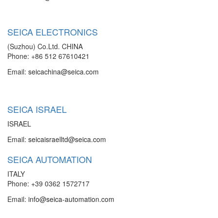
SEICA ELECTRONICS
(Suzhou) Co.Ltd. CHINA
Phone: +86 512 67610421
Email:
seicachina@seica.com
SEICA ISRAEL
ISRAEL
Email:
seicaisraelltd@seica.com
SEICA AUTOMATION
ITALY
Phone: +39 0362 1572717
Email:
info@seica-automation.com