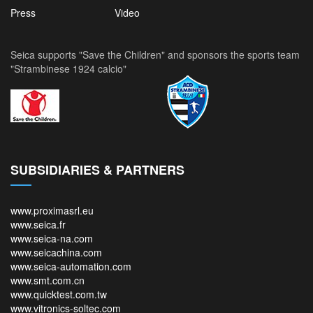
Press
Video
Seica supports "Save the Children" and sponsors the sports team
"Strambinese 1924 calcio"
SUBSIDIARIES & PARTNERS
www.proximasrl.eu
www.seica.fr
www.seica-na.com
www.seicachina.com
www.seica-automation.com
www.smt.com.cn
www.quicktest.com.tw
www.vitronics-soltec.com