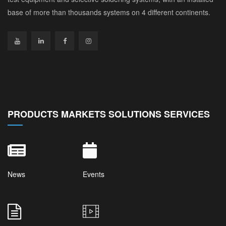
base of more than thousands systems on 4 different continents.
PRODUCTS MARKETS SOLUTIONS SERVICES
News
Events