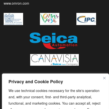
www.omron.com
Privacy and Cookie Policy
We use technical cookies necessary for the site's operation
and, with your consent, first- and third-party analytical,
functional, and marketing cookies. You can accept all, reject