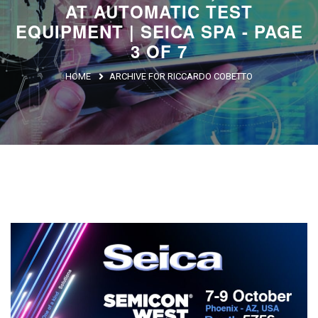
AT AUTOMATIC TEST
Argentina
EQUIPMENT | SEICA SPA - PAGE
Brasile
3 OF 7
Asia
HOME
ARCHIVE FOR RICCARDO COBETTO
Giappone
Cina
Africa
North Africa
South Africa