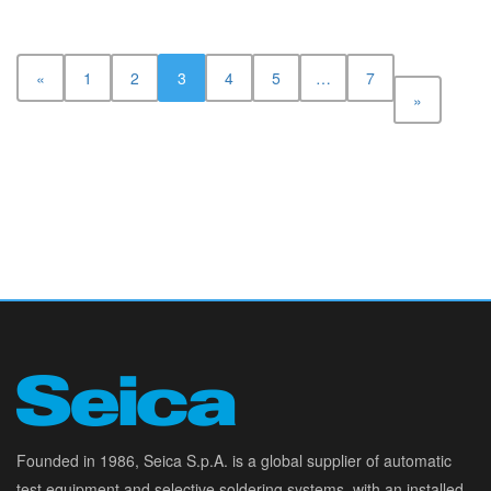
«
1
2
3
4
5
…
7
»
Founded in 1986, Seica S.p.A. is a global supplier of automatic
test equipment and selective soldering systems, with an installed