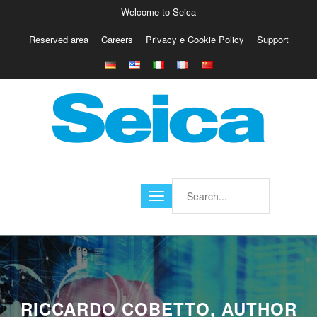
Welcome to Seica
Reserved area
Careers
Privacy e Cookie Policy
Support
Europe
Italy
Austria
Belgio
Germany
Israele
Poland
France
Finland
Croatia
America
RICCARDO COBETTO, AUTHOR