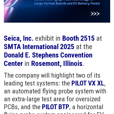
Seica, Inc.
exhibit in
Booth 2515
at
SMTA International 2025
at the
Donald E. Stephens Convention
Center
in
Rosemont, Illinois
.
The company will highlight two of its
leading test systems: the
PILOT VX XL
,
an automated flying probe system with
an extra-large test area for oversized
PCBs, and the
PILOT BTP
, a horizontal