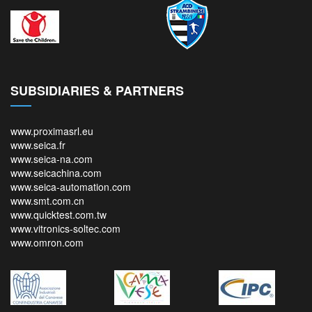
SUBSIDIARIES & PARTNERS
www.proximasrl.eu
www.seica.fr
www.seica-na.com
www.seicachina.com
www.seica-automation.com
www.smt.com.cn
www.quicktest.com.tw
www.vitronics-soltec.com
www.omron.com