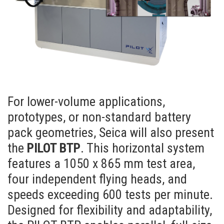
For lower-volume applications,
prototypes, or non-standard battery
pack geometries, Seica will also present
the
PILOT BTP
. This horizontal system
features a 1050 x 865 mm test area,
four independent flying heads, and
speeds exceeding 600 tests per minute.
Designed for flexibility and adaptability,