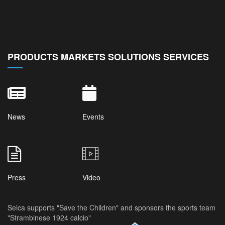
PRODUCTS MARKETS SOLUTIONS SERVICES
News
Events
Press
Video
Seica supports "Save the Children" and sponsors the sports team
"Strambinese 1924 calcio"