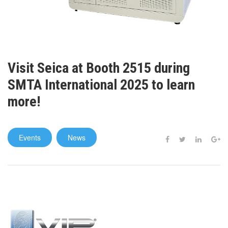
Visit Seica at Booth 2515 during
SMTA International 2025 to learn
more!
Events
News