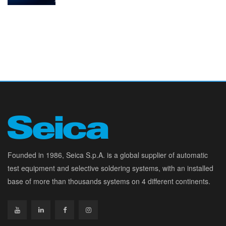
Founded in 1986, Seica S.p.A. is a global supplier of automatic
test equipment and selective soldering systems, with an installed
base of more than thousands systems on 4 different continents.