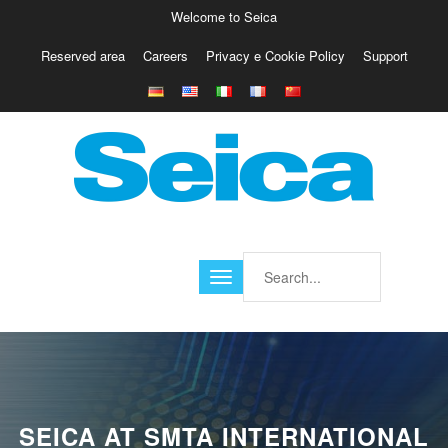
Welcome to Seica
Reserved area
Careers
Privacy e Cookie Policy
Support
Europe
Italy
Austria
Belgio
Germany
Israele
Poland
France
Finland
Croatia
America
SEICA AT SMTA INTERNATIONAL