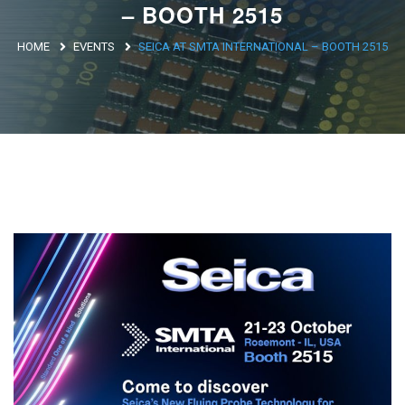
– BOOTH 2515
Argentina
HOME
EVENTS
SEICA AT SMTA INTERNATIONAL – BOOTH 2515
Brasile
Asia
Giappone
Cina
Africa
North Africa
South Africa