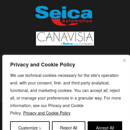
Privacy and Cookie Policy
We use technical cookies necessary for the site's operation
and, with your consent, first- and third-party analytical,
functional, and marketing cookies. You can accept all, reject
all, or manage your preferences in a granular way. For more
information, see our Privacy and Cookie
S.E.I.C.A. S.p.A. - Via Kennedy, 24 - 10019 STRAMBINO - (TO) -
Policy.
Privacy and Cookie Policy
ITALY - Tel. +39 01256368.11 r.a. - Fax. +39 01256368.99 P.IVA
05173260018 - capitale sociale: € 1.120.000 i.v. - e-mail:
Customize >
Reject All
Accept All