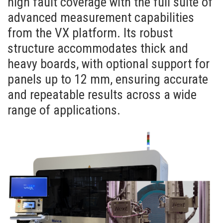
high fault coverage with the full suite of
advanced measurement capabilities
from the VX platform. Its robust
structure accommodates thick and
heavy boards, with optional support for
panels up to 12 mm, ensuring accurate
and repeatable results across a wide
range of applications.