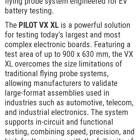
flying probe system engineered for EV
battery testing.
The
PILOT VX XL
is a powerful solution
for testing today’s largest and most
complex electronic boards. Featuring a
test area of up to 900 x 630 mm, the VX
XL overcomes the size limitations of
traditional flying probe systems,
allowing manufacturers to validate
large-format assemblies used in
industries such as automotive, telecom,
and industrial electronics. The system
supports in-circuit and functional
testing, combining speed, precision, and