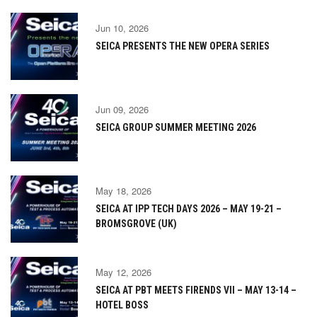
Jun 10, 2026
SEICA PRESENTS THE NEW OPERA SERIES
Jun 09, 2026
SEICA GROUP SUMMER MEETING 2026
May 18, 2026
SEICA AT IPP TECH DAYS 2026 – MAY 19-21 –
BROMSGROVE (UK)
May 12, 2026
SEICA AT PBT MEETS FIRENDS VII – MAY 13-14 –
HOTEL BOSS