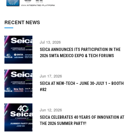
RECENT NEWS
Jul 13, 2026
SEICA ANNOUNCES ITS PARTICIPATION IN THE
2026 SMTA MEXICO EXPO & TECH FORUMS
Jun 17, 2026
SEICA AT NEW-TECH – JUNE 30-JULY 1 – BOOTH
#82
Jun 12, 2026
SEICA CELEBRATES 40 YEARS OF INNOVATION AT
THE 2026 SUMMER PARTY!