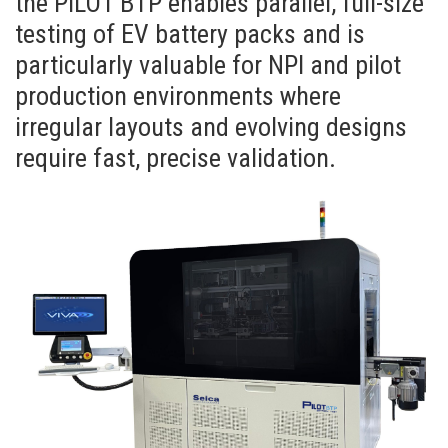
the PILOT BTP enables parallel, full-size
testing of EV battery packs and is
particularly valuable for NPI and pilot
production environments where
irregular layouts and evolving designs
require fast, precise validation.