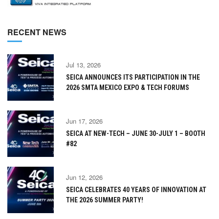
RECENT NEWS
Jul 13, 2026
SEICA ANNOUNCES ITS PARTICIPATION IN THE
2026 SMTA MEXICO EXPO & TECH FORUMS
Jun 17, 2026
SEICA AT NEW-TECH – JUNE 30-JULY 1 – BOOTH
#82
Jun 12, 2026
SEICA CELEBRATES 40 YEARS OF INNOVATION AT
THE 2026 SUMMER PARTY!