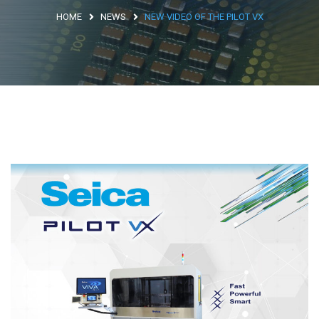
HOME
NEWS
NEW VIDEO OF THE PILOT VX
Argentina
Brasile
Asia
Giappone
Cina
Africa
North Africa
South Africa