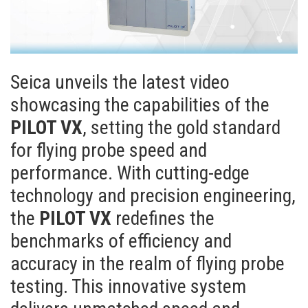
Seica unveils the latest video
showcasing the capabilities of the
PILOT VX
, setting the gold standard
for flying probe speed and
performance. With cutting-edge
technology and precision engineering,
the
PILOT VX
redefines the
benchmarks of efficiency and
accuracy in the realm of flying probe
testing. This innovative system