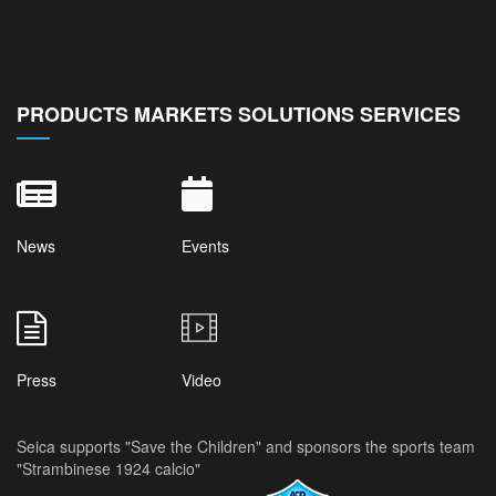
PRODUCTS MARKETS SOLUTIONS SERVICES
News
Events
Press
Video
Seica supports "Save the Children" and sponsors the sports team
"Strambinese 1924 calcio"