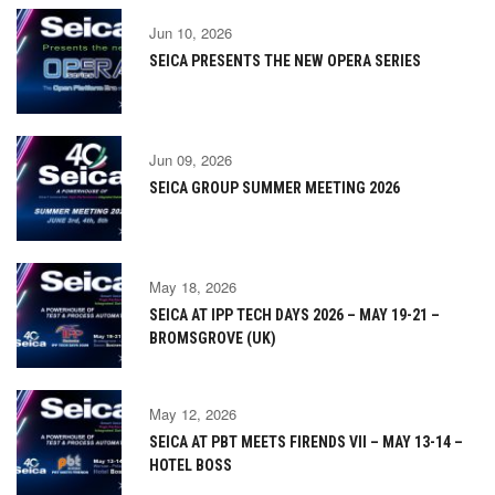
Jun 10, 2026
SEICA PRESENTS THE NEW OPERA SERIES
Jun 09, 2026
SEICA GROUP SUMMER MEETING 2026
May 18, 2026
SEICA AT IPP TECH DAYS 2026 – MAY 19-21 –
BROMSGROVE (UK)
May 12, 2026
SEICA AT PBT MEETS FIRENDS VII – MAY 13-14 –
HOTEL BOSS