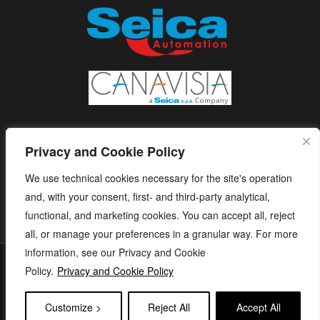
Privacy and Cookie Policy
We use technical cookies necessary for the site's operation
and, with your consent, first- and third-party analytical,
functional, and marketing cookies. You can accept all, reject
all, or manage your preferences in a granular way. For more
information, see our Privacy and Cookie
S.E.I.C.A. S.p.A. - Via Kennedy, 24 - 10019 STRAMBINO - (TO) -
Policy.
Privacy and Cookie Policy
ITALY - Tel. +39 01256368.11 r.a. - Fax. +39 01256368.99 P.IVA
05173260018 - capitale sociale: € 1.120.000 i.v. - e-mail:
Customize >
Reject All
Accept All
seica@seica.com