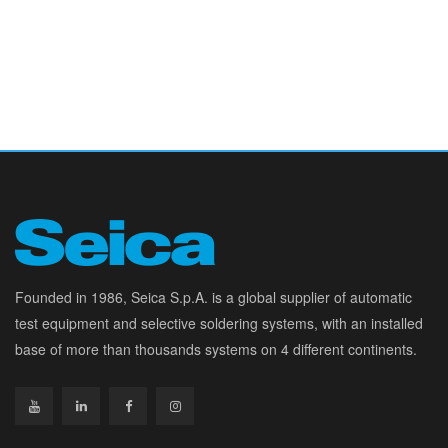
Founded in 1986, Seica S.p.A. is a global supplier of automatic
test equipment and selective soldering systems, with an installed
base of more than thousands systems on 4 different continents.