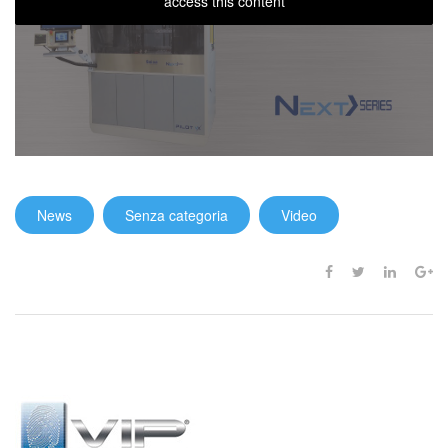
access this content
News
Senza categoria
Video