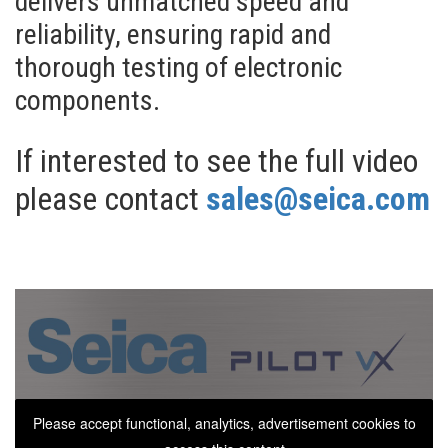
delivers unmatched speed and
reliability, ensuring rapid and
thorough testing of electronic
components.
If interested to see the full video
please contact
sales@seica.com
Please accept functional, analytics, advertisement cookies to