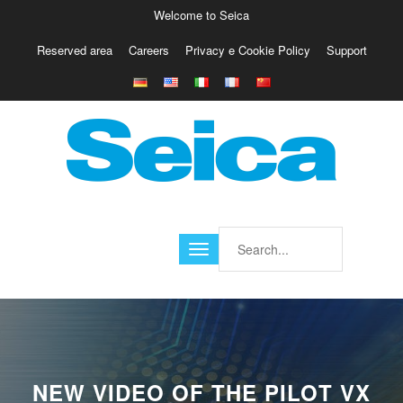
Welcome to Seica
Reserved area
Careers
Privacy e Cookie Policy
Support
Europe
Italy
Austria
Belgio
Germany
Israele
Poland
France
Finland
Croatia
America
NEW VIDEO OF THE PILOT VX