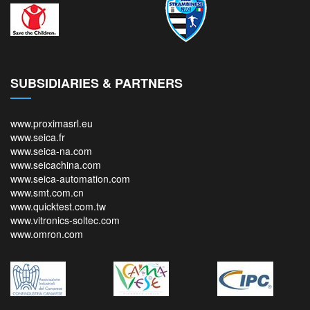
SUBSIDIARIES & PARTNERS
www.proximasrl.eu
www.seica.fr
www.seica-na.com
www.seicachina.com
www.seica-automation.com
www.smt.com.cn
www.quicktest.com.tw
www.vitronics-soltec.com
www.omron.com