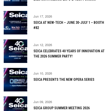
Jun 17, 2026
SEICA AT NEW-TECH – JUNE 30-JULY 1 – BOOTH
#82
Jun 12, 2026
SEICA CELEBRATES 40 YEARS OF INNOVATION AT
THE 2026 SUMMER PARTY!
Jun 10, 2026
SEICA PRESENTS THE NEW OPERA SERIES
Jun 09, 2026
SEICA GROUP SUMMER MEETING 2026