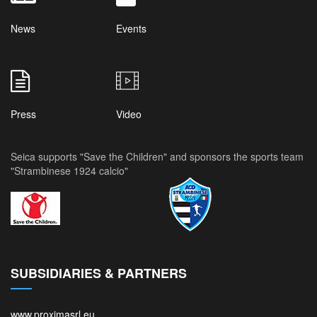
News
Events
Press
Video
Seica supports "Save the Children" and sponsors the sports team
"Strambinese 1924 calcio"
SUBSIDIARIES & PARTNERS
www.proximasrl.eu