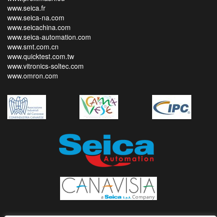
www.seica.fr
www.seica-na.com
www.seicachina.com
www.seica-automation.com
www.smt.com.cn
www.quicktest.com.tw
www.vitronics-soltec.com
www.omron.com