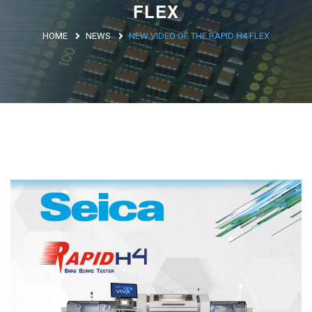
FLEX
Argentina
HOME
NEWS
NEW VIDEO OF THE RAPID H4 FLEX
Brasile
Asia
Giappone
Cina
Africa
North Africa
South Africa