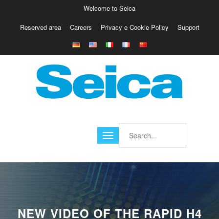
Welcome to Seica
Reserved area
Careers
Privacy e Cookie Policy
Support
Europe
Italy
Austria
Belgio
Germany
Israele
Poland
France
Finland
Croatia
America
NEW VIDEO OF THE RAPID H4