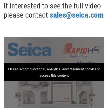
If interested to see the full video
please contact
sales@seica.com
Please accept functional, analytics, advertisement cookies to
access this content