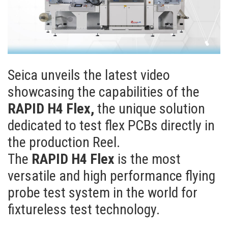
Seica unveils the latest video
showcasing the capabilities of the
RAPID H4 Flex,
the unique solution
dedicated to test flex PCBs directly in
the production Reel.
The
RAPID H4 Flex
is the most
versatile and high performance flying
probe test system in the world for
fixtureless test technology.