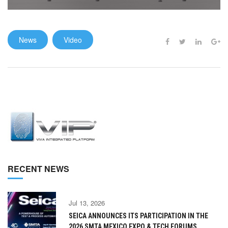
News
Video
RECENT NEWS
Jul 13, 2026
SEICA ANNOUNCES ITS PARTICIPATION IN THE
2026 SMTA MEXICO EXPO & TECH FORUMS