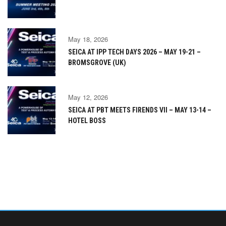
May 18, 2026
SEICA AT IPP TECH DAYS 2026 – MAY 19-21 –
BROMSGROVE (UK)
May 12, 2026
SEICA AT PBT MEETS FIRENDS VII – MAY 13-14 –
HOTEL BOSS