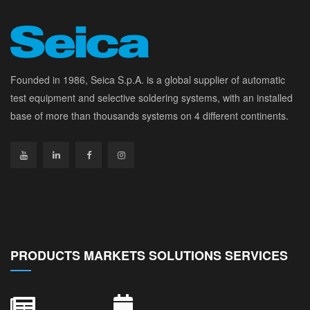
Founded in 1986, Seica S.p.A. is a global supplier of automatic
test equipment and selective soldering systems, with an installed
base of more than thousands systems on 4 different continents.
PRODUCTS MARKETS SOLUTIONS SERVICES