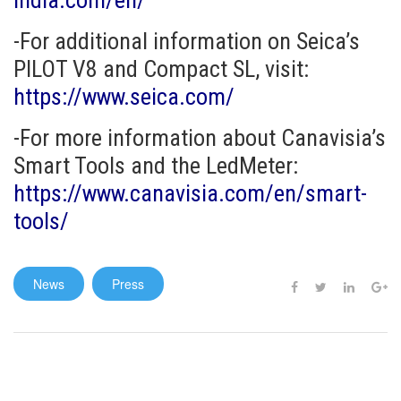
india.com/en/
-For additional information on Seica’s
PILOT V8 and Compact SL, visit:
https://www.seica.com/
-For more information about Canavisia’s
Smart Tools and the LedMeter:
https://www.canavisia.com/en/smart-
tools/
News
Press