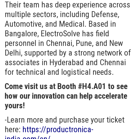
Their team has deep experience across
multiple sectors, including Defense,
Automotive, and Medical. Based in
Bangalore, ElectroSolve has field
personnel in Chennai, Pune, and New
Delhi, supported by a strong network of
associates in Hyderabad and Chennai
for technical and logistical needs.
Come visit us at Booth #H4.A01 to see
how our innovation can help accelerate
yours!
-Learn more and purchase your ticket
here:
https://productronica-