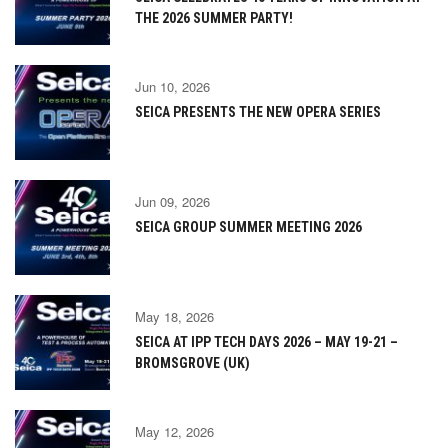
THE 2026 SUMMER PARTY!
Jun 10, 2026
SEICA PRESENTS THE NEW OPERA SERIES
Jun 09, 2026
SEICA GROUP SUMMER MEETING 2026
May 18, 2026
SEICA AT IPP TECH DAYS 2026 – MAY 19-21 –
BROMSGROVE (UK)
May 12, 2026