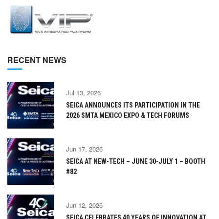
RECENT NEWS
Jul 13, 2026
SEICA ANNOUNCES ITS PARTICIPATION IN THE
2026 SMTA MEXICO EXPO & TECH FORUMS
Jun 17, 2026
SEICA AT NEW-TECH – JUNE 30-JULY 1 – BOOTH
#82
Jun 12, 2026
SEICA CELEBRATES 40 YEARS OF INNOVATION AT