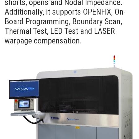
shorts, opens and Nodal Impedance.
Additionally, it supports OPENFIX, On-
Board Programming, Boundary Scan,
Thermal Test, LED Test and LASER
warpage compensation.