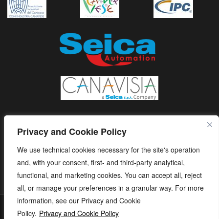
Privacy and Cookie Policy
We use technical cookies necessary for the site's operation
and, with your consent, first- and third-party analytical,
functional, and marketing cookies. You can accept all, reject
all, or manage your preferences in a granular way. For more
information, see our Privacy and Cookie
S.E.I.C.A. S.p.A. - Via Kennedy, 24 - 10019 STRAMBINO - (TO) -
Policy.
Privacy and Cookie Policy