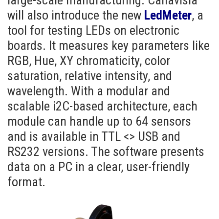
large-scale manufacturing. Canavisia
will also introduce the new
LedMeter
, a
tool for testing LEDs on electronic
boards. It measures key parameters like
RGB, Hue, XY chromaticity, color
saturation, relative intensity, and
wavelength. With a modular and
scalable i2C-based architecture, each
module can handle up to 64 sensors
and is available in TTL <> USB and
RS232 versions. The software presents
data on a PC in a clear, user-friendly
format.