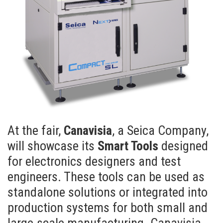
At the fair,
Canavisia
, a Seica Company,
will showcase its
Smart Tools
designed
for electronics designers and test
engineers. These tools can be used as
standalone solutions or integrated into
production systems for both small and