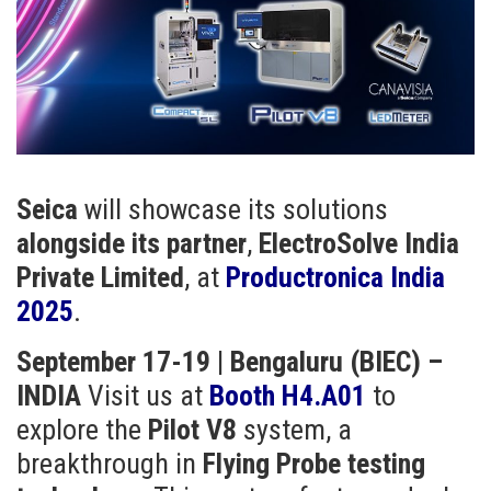
Seica
will showcase its solutions
alongside its partner
,
ElectroSolve India
Private Limited
, at
Productronica India
2025
.
September 17-19 | Bengaluru (BIEC) –
INDIA
Visit us at
Booth H4.A01
to
explore the
Pilot V8
system, a
breakthrough in
Flying Probe testing