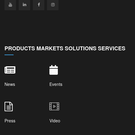
PRODUCTS MARKETS SOLUTIONS SERVICES
News
Events
Press
Video