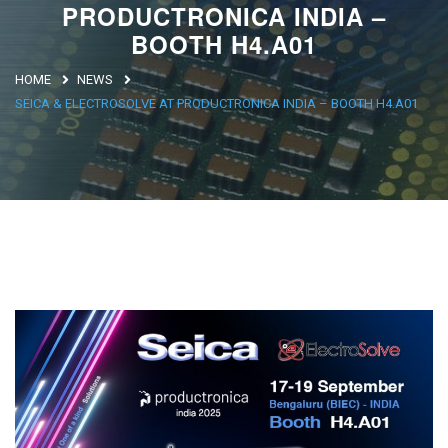
PRODUCTRONICA INDIA –
Argentina
BOOTH H4.A01
Brasile
HOME
NEWS
Asia
SEICA & ELECTROSOLVE AT PRODUCTRONICA INDIA – BOOTH H4.A01
Giappone
Cina
Africa
North Africa
South Africa