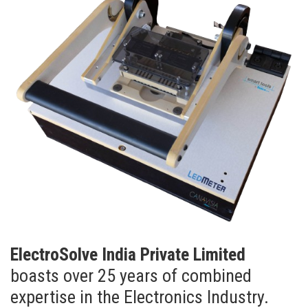
ElectroSolve India Private Limited
boasts over 25 years of combined
expertise in the Electronics Industry.