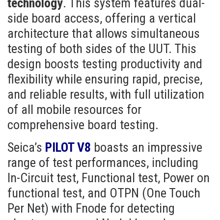
technology
. This system features dual-
side board access, offering a vertical
architecture that allows simultaneous
testing of both sides of the UUT. This
design boosts testing productivity and
flexibility while ensuring rapid, precise,
and reliable results, with full utilization
of all mobile resources for
comprehensive board testing.
Seica’s
PILOT V8
boasts an impressive
range of test performances, including
In-Circuit test, Functional test, Power on
functional test, and OTPN (One Touch
Per Net) with Fnode for detecting