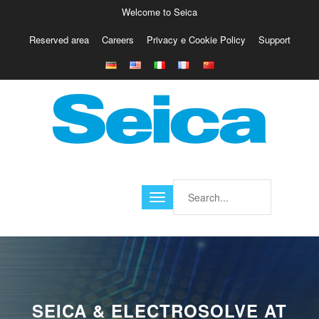
Welcome to Seica
Reserved area
Careers
Privacy e Cookie Policy
Support
Europe
Italy
Austria
Belgio
Germany
Israele
Poland
France
Finland
Croatia
America
SEICA & ELECTROSOLVE AT