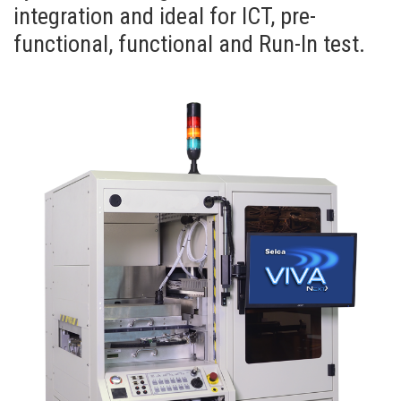
integration and ideal for ICT, pre-
functional, functional and Run-In test.