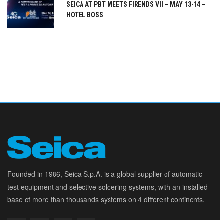
SEICA AT PBT MEETS FIRENDS VII – MAY 13-14 –
HOTEL BOSS
Founded in 1986, Seica S.p.A. is a global supplier of automatic
test equipment and selective soldering systems, with an installed
base of more than thousands systems on 4 different continents.