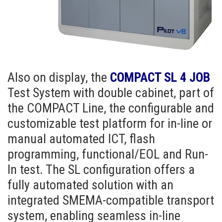
Also on display, the
COMPACT SL 4 JOB
Test System with double cabinet, part of
the COMPACT Line, the configurable and
customizable test platform for in-line or
manual automated ICT, flash
programming, functional/EOL and Run-
In test. The SL configuration offers a
fully automated solution with an
integrated SMEMA-compatible transport
system, enabling seamless in-line