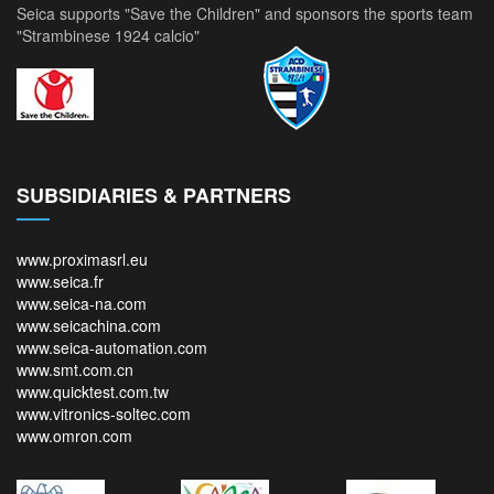
Seica supports "Save the Children" and sponsors the sports team
"Strambinese 1924 calcio"
SUBSIDIARIES & PARTNERS
www.proximasrl.eu
www.seica.fr
www.seica-na.com
www.seicachina.com
www.seica-automation.com
www.smt.com.cn
www.quicktest.com.tw
www.vitronics-soltec.com
www.omron.com