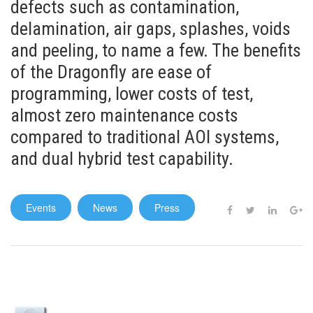
defects such as contamination,
delamination, air gaps, splashes, voids
and peeling, to name a few. The benefits
of the Dragonfly are ease of
programming, lower costs of test,
almost zero maintenance costs
compared to traditional AOI systems,
and dual hybrid test capability.
Events
News
Press