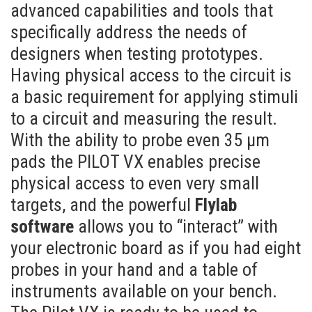
advanced capabilities and tools that
specifically address the needs of
designers when testing prototypes.
Having physical access to the circuit is
a basic requirement for applying stimuli
to a circuit and measuring the result.
With the ability to probe even 35 µm
pads the PILOT VX enables precise
physical access to even very small
targets, and the powerful
Flylab
software
allows you to “interact” with
your electronic board as if you had eight
probes in your hand and a table of
instruments available on your bench.