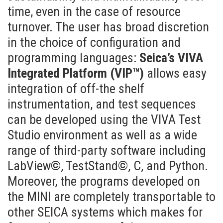
time, even in the case of resource
turnover. The user has broad discretion
in the choice of configuration and
programming languages:
Seica’s VIVA
Integrated Platform (VIP™)
allows easy
integration of off-the shelf
instrumentation, and test sequences
can be developed using the VIVA Test
Studio environment as well as a wide
range of third-party software including
LabView©, TestStand©, C, and Python.
Moreover, the programs developed on
the MINI are completely transportable to
other SEICA systems which makes for