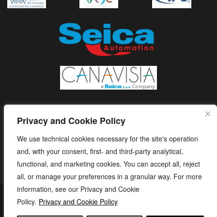
Privacy and Cookie Policy
We use technical cookies necessary for the site's operation
and, with your consent, first- and third-party analytical,
functional, and marketing cookies. You can accept all, reject
all, or manage your preferences in a granular way. For more
information, see our Privacy and Cookie
S.E.I.C.A. S.p.A. - Via Kennedy, 24 - 10019 STRAMBINO - (TO) -
Policy.
Privacy and Cookie Policy
ITALY - Tel. +39 01256368.11 r.a. - Fax. +39 01256368.99 P.IVA