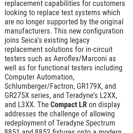
replacement capabilities for customers
looking to replace test systems which
are no longer supported by the original
manufacturers. This new configuration
joins Seica’s existing legacy
replacement solutions for in-circuit
testers such as Aeroflex/Marconi as
well as for functional testers including
Computer Automation,
Schlumberger/Factron, GR179X, and
GR275X series, and Teradyne’s L2XX,
and L3XX. The
Compact LR
on display
addresses the challenge of allowing
redeployment of Teradyne Spectrum
8851 and 8852 fixtures onto a modern