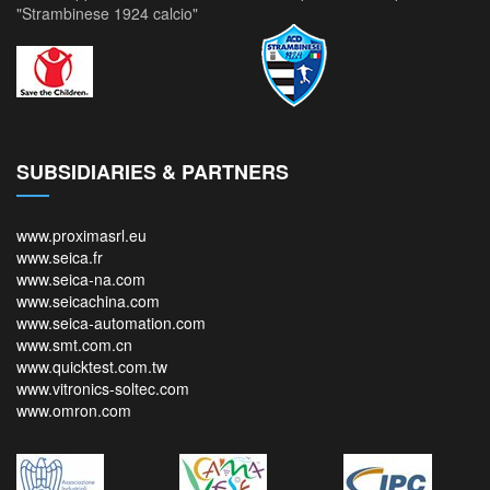
"Strambinese 1924 calcio"
SUBSIDIARIES & PARTNERS
www.proximasrl.eu
www.seica.fr
www.seica-na.com
www.seicachina.com
www.seica-automation.com
www.smt.com.cn
www.quicktest.com.tw
www.vitronics-soltec.com
www.omron.com