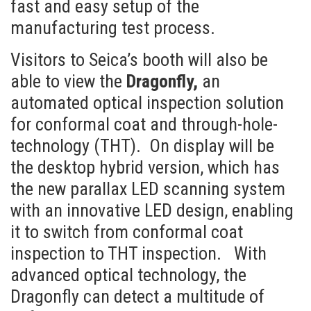
fast and easy setup of the
manufacturing test process.
Visitors to Seica’s booth will also be
able to view the
Dragonfly,
an
automated optical inspection solution
for conformal coat and through-hole-
technology (THT). On display will be
the desktop hybrid version, which has
the new parallax LED scanning system
with an innovative LED design, enabling
it to switch from conformal coat
inspection to THT inspection. With
advanced optical technology, the
Dragonfly can detect a multitude of