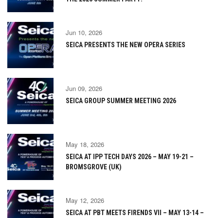
Jun 10, 2026
SEICA PRESENTS THE NEW OPERA SERIES
Jun 09, 2026
SEICA GROUP SUMMER MEETING 2026
May 18, 2026
SEICA AT IPP TECH DAYS 2026 – MAY 19-21 –
BROMSGROVE (UK)
May 12, 2026
SEICA AT PBT MEETS FIRENDS VII – MAY 13-14 –