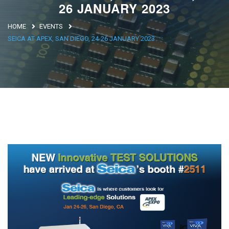
26 JANUARY 2023
Argentina
HOME
EVENTS
Brasile
SEICA AT APEX, SAN DIEGO, 24-26 JANUARY 2023
Asia
Giappone
Cina
Africa
North Africa
South Africa