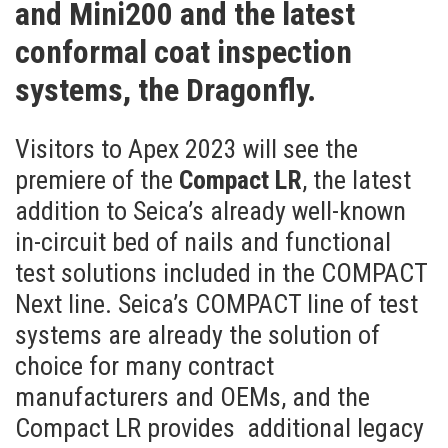
and Mini200 and the latest
conformal coat inspection
systems, the Dragonfly.
Visitors to Apex 2023 will see the
premiere of the
Compact LR
, the latest
addition to Seica’s already well-known
in-circuit bed of nails and functional
test solutions included in the COMPACT
Next line. Seica’s COMPACT line of test
systems are already the solution of
choice for many contract
manufacturers and OEMs, and the
Compact LR provides additional legacy