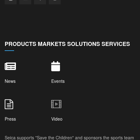
PRODUCTS MARKETS SOLUTIONS SERVICES
News
Events
Press
Video
Seica supports "Save the Children" and sponsors the sports team