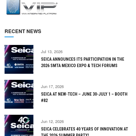
RECENT NEWS
Jul 13, 2026
SEICA ANNOUNCES ITS PARTICIPATION IN THE
2026 SMTA MEXICO EXPO & TECH FORUMS
Jun 17, 2026
SEICA AT NEW-TECH – JUNE 30-JULY 1 – BOOTH
#82
Jun 12, 2026
SEICA CELEBRATES 40 YEARS OF INNOVATION AT
THE 2026 SUMMER PARTY!