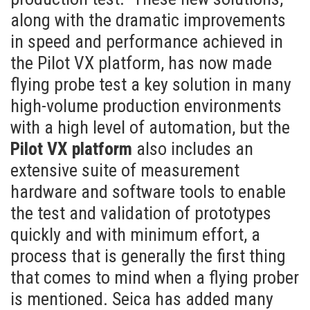
along with the dramatic improvements
in speed and performance achieved in
the Pilot VX platform, has now made
flying probe test a key solution in many
high-volume production environments
with a high level of automation, but the
Pilot VX platform
also includes an
extensive suite of measurement
hardware and software tools to enable
the test and validation of prototypes
quickly and with minimum effort, a
process that is generally the first thing
that comes to mind when a flying prober
is mentioned. Seica has added many