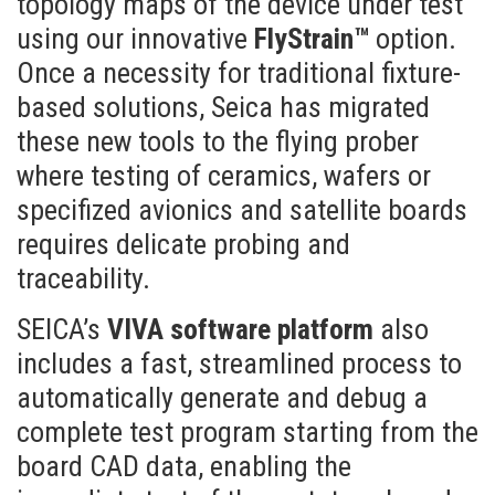
topology maps of the device under test
using our innovative
FlyStrain™
option.
Once a necessity for traditional fixture-
based solutions, Seica has migrated
these new tools to the flying prober
where testing of ceramics, wafers or
specifized avionics and satellite boards
requires delicate probing and
traceability.
SEICA’s
VIVA software platform
also
includes a fast, streamlined process to
automatically generate and debug a
complete test program starting from the
board CAD data, enabling the