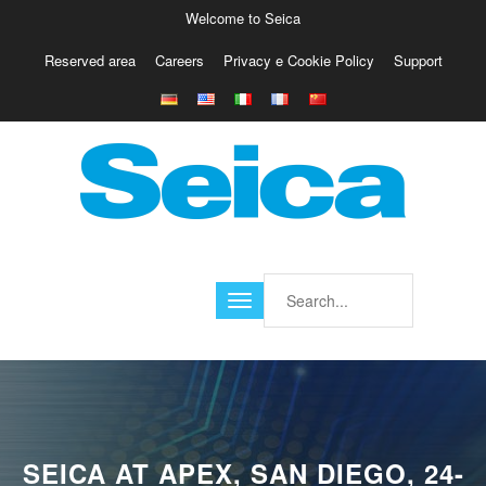
Welcome to Seica
Reserved area
Careers
Privacy e Cookie Policy
Support
Europe
Italy
Austria
Belgio
Germany
Israele
Poland
France
Finland
Croatia
America
SEICA AT APEX, SAN DIEGO, 24-