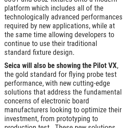
platform which includes all of the
technologically advanced performances
required by new applications, while at
the same time allowing developers to
continue to use their traditional
standard fixture design.
Seica will also be showing the Pilot VX
,
the gold standard for flying probe test
performance, with new cutting-edge
solutions that address the fundamental
concerns of electronic board
manufacturers looking to optimize their
investment, from prototyping to
production test.
These new solutions,