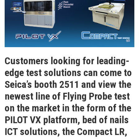
Customers looking for leading-
edge test solutions can come to
Seica’s booth 2511 and view the
newest line of Flying Probe test
on the market in the form of the
PILOT VX platform, bed of nails
ICT solutions, the Compact LR,