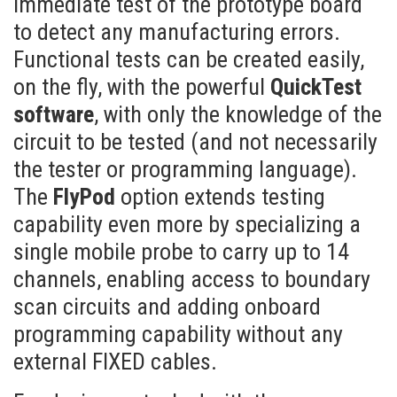
immediate test of the prototype board
to detect any manufacturing errors.
Functional tests can be created easily,
on the fly, with the powerful
QuickTest
software
, with only the knowledge of the
circuit to be tested (and not necessarily
the tester or programming language).
The
FlyPod
option extends testing
capability even more by specializing a
single mobile probe to carry up to 14
channels, enabling access to boundary
scan circuits and adding onboard
programming capability without any
external FIXED cables.