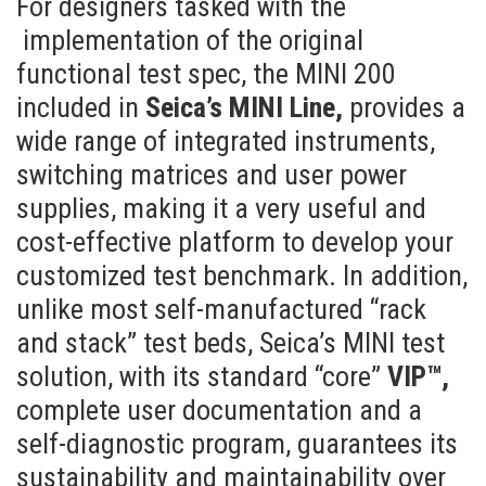
For designers tasked with the
implementation of the original
functional test spec, the MINI 200
included in
Seica’s MINI Line,
provides a
wide range of integrated instruments,
switching matrices and user power
supplies, making it a very useful and
cost-effective platform to develop your
customized test benchmark. In addition,
unlike most self-manufactured “rack
and stack” test beds, Seica’s MINI test
solution, with its standard “core”
VIP™,
complete user documentation and a
self-diagnostic program, guarantees its
sustainability and maintainability over