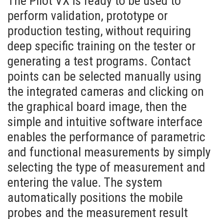
The Pilot VX is ready to be used to
perform validation, prototype or
production testing, without requiring
deep specific training on the tester or
generating a test programs. Contact
points can be selected manually using
the integrated cameras and clicking on
the graphical board image, then the
simple and intuitive software interface
enables the performance of parametric
and functional measurements by simply
selecting the type of measurement and
entering the value. The system
automatically positions the mobile
probes and the measurement result