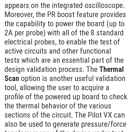
appears on the integrated oscilloscope.
Moreover, the PR boost feature provides
the capability to power the board (up to
2A per probe) with all of the 8 standard
electrical probes, to enable the test of
active circuits and other functional
tests which are an essential part of the
design validation process. The
Thermal
Scan
option is another useful validation
tool, allowing the user to acquire a
profile of the powered up board to check
the thermal behavior of the various
sections of the circuit. The Pilot VX can
also be used to generate pressure/force