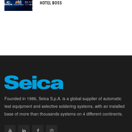
HOTEL BOSS
Founded in 1986, Seica S.p.A. is a global supplier of automatic
test equipment and selective soldering systems, with an installed
base of more than thousands systems on 4 different continents.