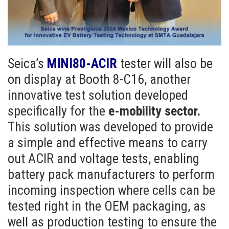
Seica’s
MINI80-ACIR
tester will also be
on display at Booth 8-C16, another
innovative test solution developed
specifically for the
e-mobility sector.
This solution was developed to provide
a simple and effective means to carry
out ACIR and voltage tests, enabling
battery pack manufacturers to perform
incoming inspection where cells can be
tested right in the OEM packaging, as
well as production testing to ensure the