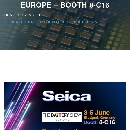
EUROPE – BOOTH 8-C16
Argentina
HOME
EVENTS
Brasile
SEICA AT THE BATTERY SHOW EUROPE – BOOTH 8-C16
Asia
Giappone
Cina
Africa
North Africa
South Africa