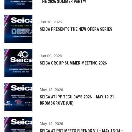
THE 2026 SUMMER PARTY!
Jun 10, 2026
SEICA PRESENTS THE NEW OPERA SERIES
Jun 09, 2026
SEICA GROUP SUMMER MEETING 2026
May 18, 2026
SEICA AT IPP TECH DAYS 2026 – MAY 19-21 –
BROMSGROVE (UK)
May 12, 2026
SEICA AT PBT MEETS FIRENDS VII – MAY 13-14 –