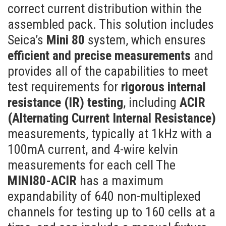
correct current distribution within the
assembled pack. This solution includes
Seica’s
Mini 80
system, which ensures
efficient and precise measurements
and
provides all of the capabilities to meet
test requirements for
rigorous internal
resistance (IR) testing
, including
ACIR
(Alternating Current Internal Resistance)
measurements, typically at 1kHz with a
100mA current, and 4-wire kelvin
measurements for each cell The
MINI80-ACIR
has a maximum
expandability of 640 non-multiplexed
channels for testing up to 160 cells at a