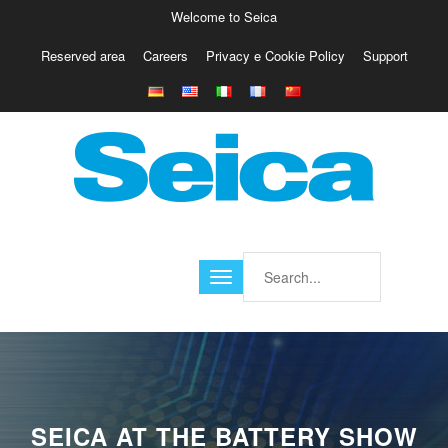
Welcome to Seica
Reserved area
Careers
Privacy e Cookie Policy
Support
Europe
Italy
Austria
Belgio
Germany
Israele
Poland
France
Finland
Croatia
America
SEICA AT THE BATTERY SHOW