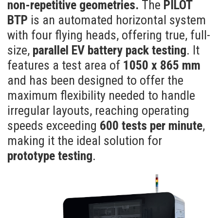
non-repetitive geometries.
The
PILOT
BTP
is an automated horizontal system
with four flying heads, offering true, full-
size,
parallel EV battery pack testing
. It
features a test area of
1050 x 865 mm
and has been designed to offer the
maximum flexibility needed to handle
irregular layouts, reaching operating
speeds exceeding
600 tests per minute
,
making it the ideal solution for
prototype testing
.