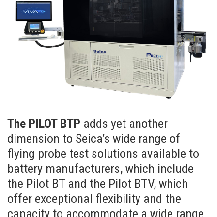
The PILOT BTP
adds yet another
dimension to Seica’s wide range of
flying probe test solutions available to
battery manufacturers, which include
the Pilot BT and the Pilot BTV, which
offer exceptional flexibility and the
capacity to accommodate a wide range