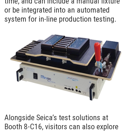
time, and can include a manual fixture
or be integrated into an automated
system for in-line production testing.
Alongside Seica’s test solutions at
Booth 8-C16, visitors can also explore