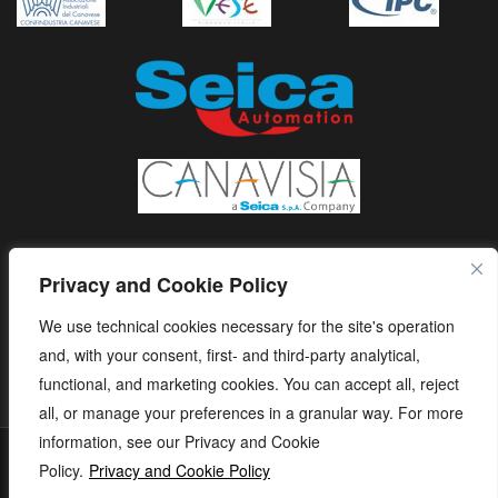
Privacy and Cookie Policy
We use technical cookies necessary for the site's operation
and, with your consent, first- and third-party analytical,
functional, and marketing cookies. You can accept all, reject
all, or manage your preferences in a granular way. For more
information, see our Privacy and Cookie
S.E.I.C.A. S.p.A. - Via Kennedy, 24 - 10019 STRAMBINO - (TO) -
Policy.
Privacy and Cookie Policy
ITALY - Tel. +39 01256368.11 r.a. - Fax. +39 01256368.99 P.IVA