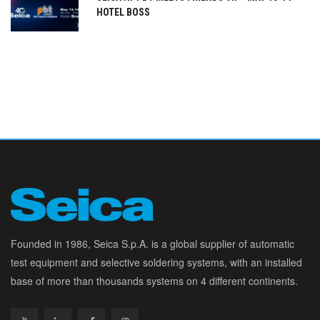
HOTEL BOSS
Founded in 1986, Seica S.p.A. is a global supplier of automatic
test equipment and selective soldering systems, with an installed
base of more than thousands systems on 4 different continents.