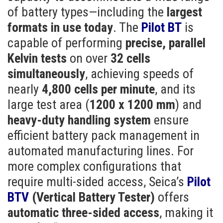
of battery types—including the
largest
formats in use today
. The
Pilot BT
is
capable of performing
precise, parallel
Kelvin tests
on over
32 cells
simultaneously
, achieving speeds of
nearly
4,800 cells per minute
, and its
large test area (
1200 x 1200 mm
) and
heavy-duty handling system
ensure
efficient battery pack management in
automated manufacturing lines. For
more complex configurations that
require multi-sided access, Seica’s
Pilot
BTV
(Vertical Battery Tester)
offers
automatic three-sided access
, making it