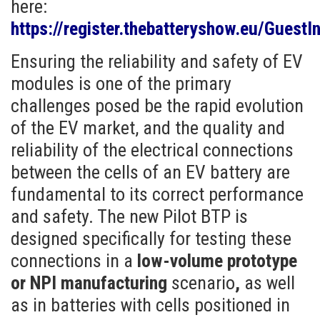
here:
https://register.thebatteryshow.eu/GuestIn
Ensuring the reliability and safety of EV
modules is one of the primary
challenges posed be the rapid evolution
of the EV market, and the quality and
reliability of the electrical connections
between the cells of an EV battery are
fundamental to its correct performance
and safety. The new Pilot BTP is
designed specifically for testing these
connections in a
low-volume prototype
or NPI manufacturing
scenario
,
as well
as in batteries with cells positioned in