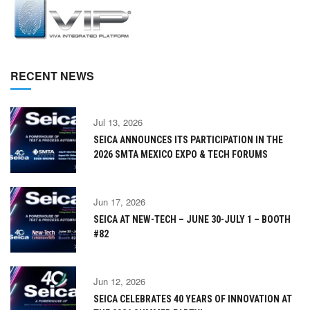
RECENT NEWS
Jul 13, 2026
SEICA ANNOUNCES ITS PARTICIPATION IN THE
2026 SMTA MEXICO EXPO & TECH FORUMS
Jun 17, 2026
SEICA AT NEW-TECH – JUNE 30-JULY 1 – BOOTH
#82
Jun 12, 2026
SEICA CELEBRATES 40 YEARS OF INNOVATION AT