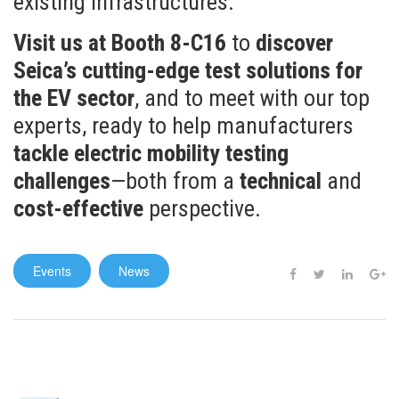
existing infrastructures.
Visit us at Booth 8-C16
to
discover
Seica’s cutting-edge test solutions for
the EV sector
, and to meet with our top
experts, ready to help manufacturers
tackle electric mobility testing
challenges
—both from a
technical
and
cost-effective
perspective.
Events
News