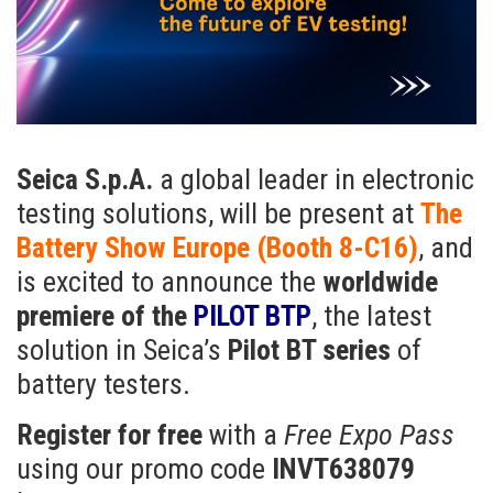
Seica S.p.A.
a global leader in electronic
testing solutions, will be present at
The
Battery Show Europe (Booth 8-C16)
, and
is excited to announce the
worldwide
premiere of the
PILOT BTP
, the latest
solution in Seica’s
Pilot BT series
of
battery testers.
Register for free
with a
Free Expo Pass
using our promo code
INVT638079