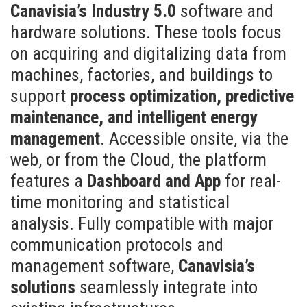
Canavisia’s Industry 5.0
software and
hardware solutions. These tools focus
on acquiring and digitalizing data from
machines, factories, and buildings to
support
process optimization, predictive
maintenance, and intelligent energy
management
. Accessible onsite, via the
web, or from the Cloud, the platform
features a
Dashboard and App
for real-
time monitoring and statistical
analysis. Fully compatible with major
communication protocols and
management software,
Canavisia’s
solutions
seamlessly integrate into