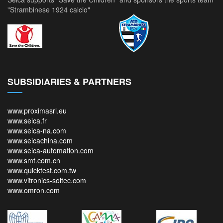
"Strambinese 1924 calcio"
SUBSIDIARIES & PARTNERS
www.proximasrl.eu
www.seica.fr
www.seica-na.com
www.seicachina.com
www.seica-automation.com
www.smt.com.cn
www.quicktest.com.tw
www.vitronics-soltec.com
www.omron.com