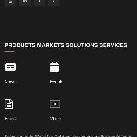
PRODUCTS MARKETS SOLUTIONS SERVICES
News
Events
Press
Video
Seica supports "Save the Children" and sponsors the sports team