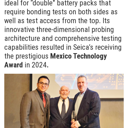
ideal for “double" battery packs that
require bonding tests on both sides as
well as test access from the top. Its
innovative three-dimensional probing
architecture and comprehensive testing
capabilities resulted in Seica’s receiving
the prestigious
Mexico Technology
Award
in 2024
.