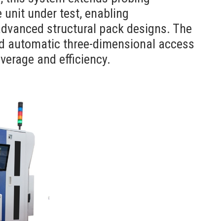
e unit under test, enabling
advanced structural pack designs. The
nd automatic three-dimensional access
verage and efficiency.