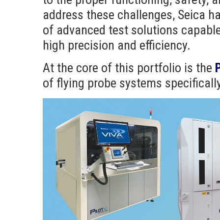
address these challenges, Seica h
of advanced test solutions capable
high precision and efficiency.
At the core of this portfolio is the
P
of flying probe systems specificall