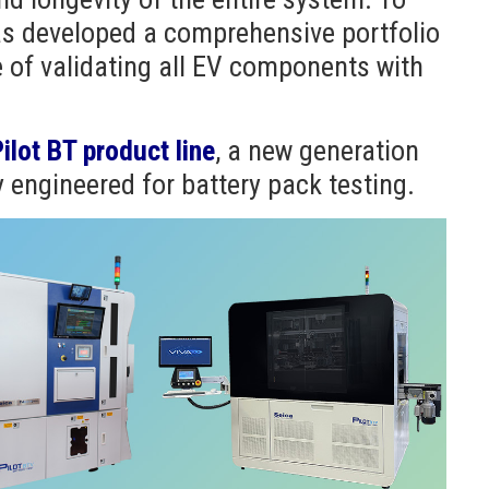
as developed a comprehensive portfolio
 of validating all EV components with
ilot BT product line
, a new generation
y engineered for battery pack testing.