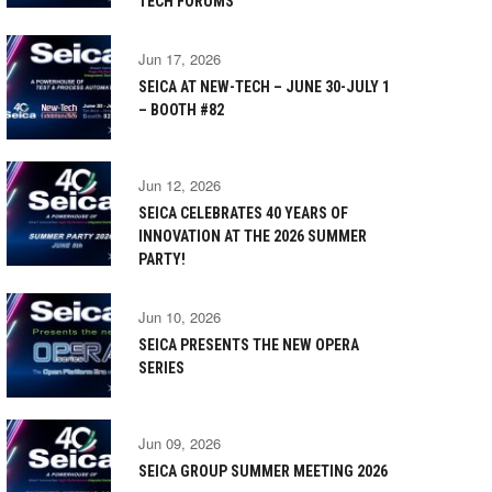
TECH FORUMS
Jun 17, 2026
SEICA AT NEW-TECH – JUNE 30-JULY 1
– BOOTH #82
Jun 12, 2026
SEICA CELEBRATES 40 YEARS OF
INNOVATION AT THE 2026 SUMMER
PARTY!
Jun 10, 2026
SEICA PRESENTS THE NEW OPERA
SERIES
Jun 09, 2026
SEICA GROUP SUMMER MEETING 2026