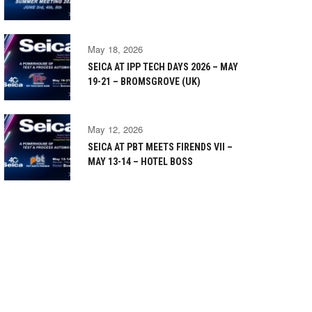
May 18, 2026
SEICA AT IPP TECH DAYS 2026 – MAY
19-21 – BROMSGROVE (UK)
May 12, 2026
SEICA AT PBT MEETS FIRENDS VII –
MAY 13-14 – HOTEL BOSS