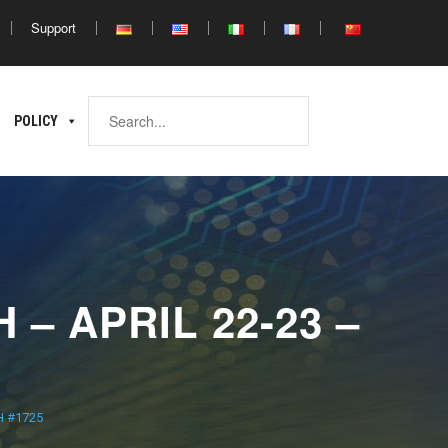
Support
Africa
POLICY
ina
North
South
Africa
Africa
– APRIL 22-23 –
H #1725