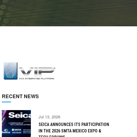
RECENT NEWS
Jul 13, 2026
SEICA ANNOUNCES ITS PARTICIPATION
IN THE 2026 SMTA MEXICO EXPO &