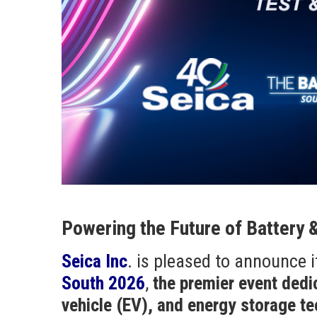
Powering the Future of Battery 
Seica Inc
. is pleased to announce i
South 2026
,
the premier event dedi
vehicle (EV), and energy storage t