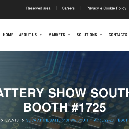
Reserved area
Careers
Privacy e Cookie Policy
America
Asia
HOME
ABOUT US
MARKETS
SOLUTIONS
CONTACTS
ance
Argentina
Brasile
Giappone
C
nland
oatia
ATTERY SHOW SOUTH 
BOOTH #1725
EVENTS
SEICA AT THE BATTERY SHOW SOUTH – APRIL 22-23 – BOOT