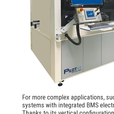
For more complex applications, su
systems with integrated BMS electr
Thanks to its vertical configuratio