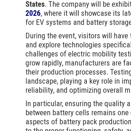
States
. The company will be exhibi
2026
, where it will showcase its la
for EV systems and battery storag
During the event, visitors will have
and explore technologies specifica
challenges of electric mobility tes
grow rapidly, manufacturers are f
their production processes. Testing
landscape, playing a key role in im
reliability, and optimizing overall
In particular, ensuring the quality a
between battery cells remains one
aspects of battery pack productio
to the proper functioning, safety, 