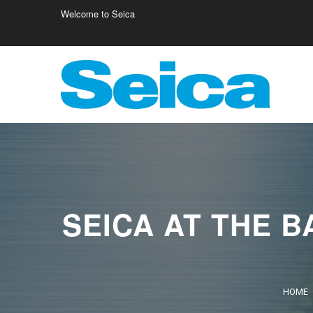
Welcome to Seica
Europe
Italy
Germany
Fr
Austria
Israele
Fi
Belgio
Poland
Cr
SEICA AT THE B
HOME