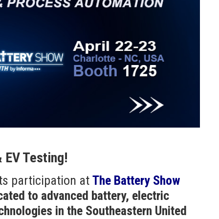
& EV Testing!
ts participation at
The Battery Show
cated to advanced battery, electric
echnologies in the Southeastern United