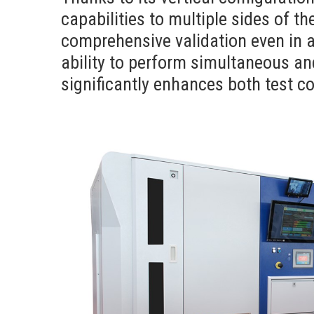
capabilities to multiple sides of th
comprehensive validation even in 
ability to perform simultaneous a
significantly enhances both test co