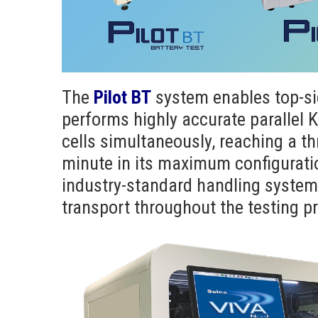
The
Pilot BT
system enables top-si
performs highly accurate parallel
cells simultaneously, reaching a th
minute in its maximum configuration
industry-standard handling system e
transport throughout the testing p