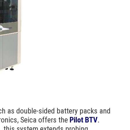
ch as double-sided battery packs and
onics, Seica offers the
Pilot BTV
.
n, this system extends probing