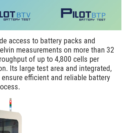
de access to battery packs and
 Kelvin measurements on more than 32
roughput of up to 4,800 cells per
. Its large test area and integrated,
nsure efficient and reliable battery
rocess.