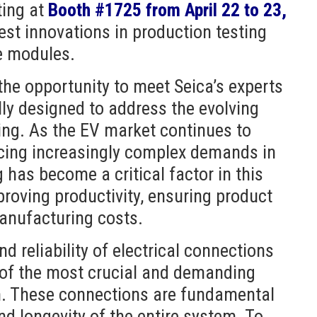
ting at
Booth #1725
from April 22 to 23,
test innovations in production testing
e modules.
 the opportunity to meet Seica’s experts
lly designed to address the evolving
ting. As the EV market continues to
acing increasingly complex demands in
 has become a critical factor in this
proving productivity, ensuring product
 manufacturing costs.
nd reliability of electrical connections
 of the most crucial and demanding
n. These connections are fundamental
and longevity of the entire system. To