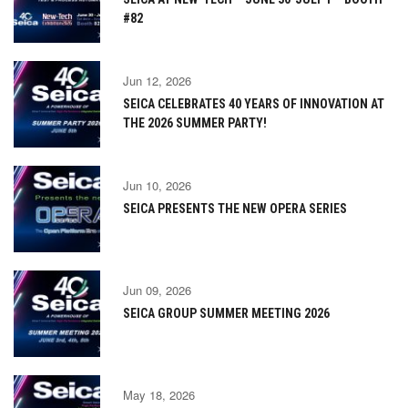
#82
Jun 12, 2026
SEICA CELEBRATES 40 YEARS OF INNOVATION AT
THE 2026 SUMMER PARTY!
Jun 10, 2026
SEICA PRESENTS THE NEW OPERA SERIES
Jun 09, 2026
SEICA GROUP SUMMER MEETING 2026
May 18, 2026