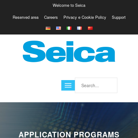
Welcome to Seica
Reserved area
Careers
Privacy e Cookie Policy
Support
Europe
Italy
Austria
Belgio
Germany
Israele
Poland
France
Finland
Croatia
America
APPLICATION PROGRAMS