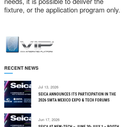
needs, it is possible to deliver the
fixture, or the application program only.
RECENT NEWS
Jul 13, 2026
SEICA ANNOUNCES ITS PARTICIPATION IN THE
2026 SMTA MEXICO EXPO & TECH FORUMS
Jun 17, 2026
SEICA AT NEW-TECH – JUNE 30-JULY 1 – BOOTH