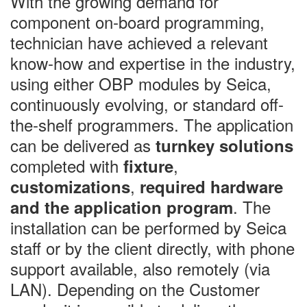
With the growing demand for
component on-board programming,
technician have achieved a relevant
know-how and expertise in the industry,
using either OBP modules by Seica,
continuously evolving, or standard off-
the-shelf programmers. The application
can be delivered as
turnkey solutions
completed with
,
fixture
,
customizations
required hardware
. The
and the application program
installation can be performed by Seica
staff or by the client directly, with phone
support available, also remotely (via
LAN). Depending on the Customer