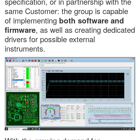
specification, or in partnership with the
same Customer: the group is capable
of implementing
both software and
, as well as creating dedicated
firmware
drivers for possible external
instruments.