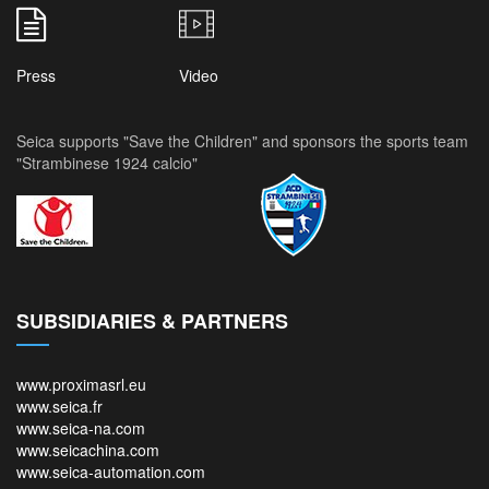
Press
Video
Seica supports "Save the Children" and sponsors the sports team
"Strambinese 1924 calcio"
SUBSIDIARIES & PARTNERS
www.proximasrl.eu
www.seica.fr
www.seica-na.com
www.seicachina.com
www.seica-automation.com