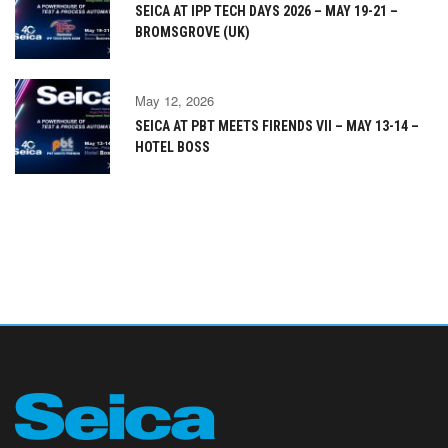
SEICA AT IPP TECH DAYS 2026 – MAY 19-21 –
BROMSGROVE (UK)
May 12, 2026
SEICA AT PBT MEETS FIRENDS VII – MAY 13-14 –
HOTEL BOSS