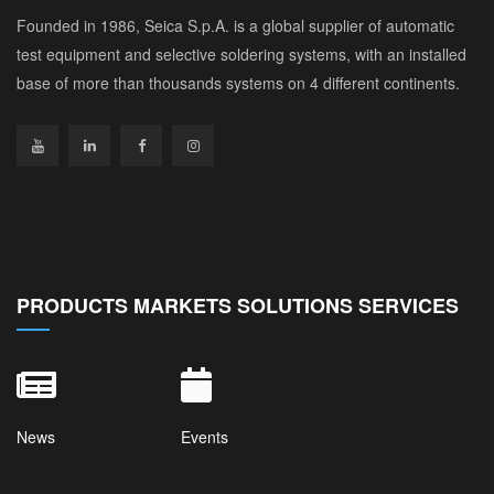
Founded in 1986, Seica S.p.A. is a global supplier of automatic
test equipment and selective soldering systems, with an installed
base of more than thousands systems on 4 different continents.
PRODUCTS MARKETS SOLUTIONS SERVICES
News
Events