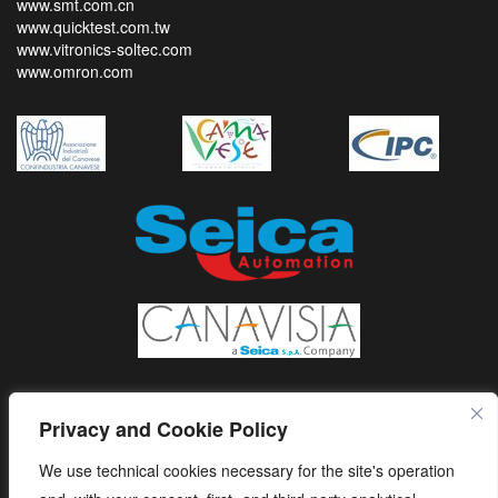
www.smt.com.cn
www.quicktest.com.tw
www.vitronics-soltec.com
www.omron.com
Privacy and Cookie Policy
We use technical cookies necessary for the site's operation