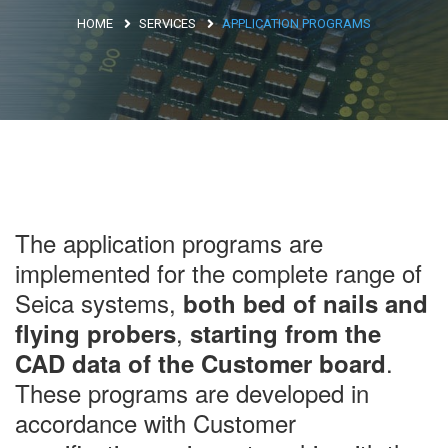
HOME
SERVICES
APPLICATION PROGRAMS
Argentina
Brasile
Asia
Giappone
Cina
Africa
The application programs are
implemented for the complete range of
Seica systems,
both bed of nails and
North Africa
,
flying probers
starting from the
South Africa
.
CAD data of the Customer board
These programs are developed in
accordance with Customer