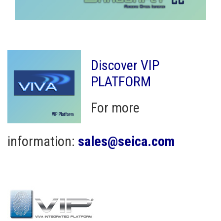
Discover VIP
PLATFORM
For more
information:
sales@seica.com