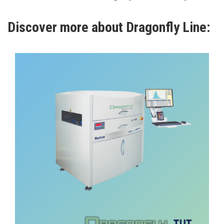
Discover more about Dragonfly Line:
Optical Inspection
DRAGONFLY CC