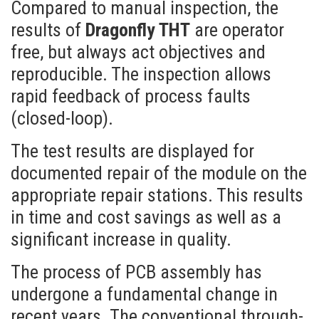
Compared to manual inspection, the
results of
Dragonfly THT
are operator
free, but always act objectives and
reproducible. The inspection allows
rapid feedback of process faults
(closed-loop).
The test results are displayed for
documented repair of the module on the
appropriate repair stations. This results
in time and cost savings as well as a
significant increase in quality.
The process of PCB assembly has
undergone a fundamental change in
recent years. The conventional through-