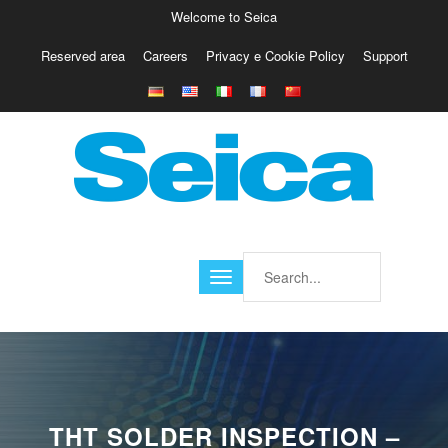
Welcome to Seica
Reserved area
Careers
Privacy e Cookie Policy
Support
Europe
Italy
Austria
Belgio
Germany
Israele
Poland
France
Finland
Croatia
America
THT SOLDER INSPECTION –