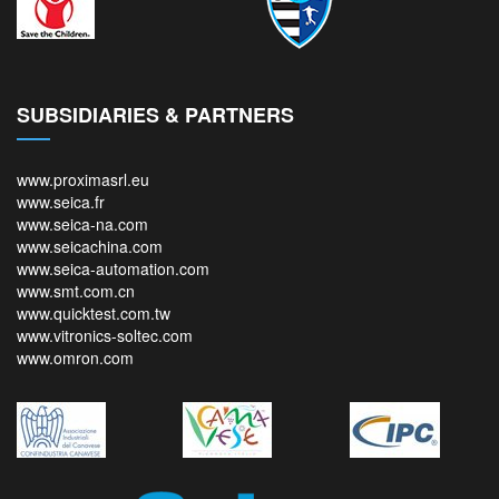
SUBSIDIARIES & PARTNERS
www.proximasrl.eu
www.seica.fr
www.seica-na.com
www.seicachina.com
www.seica-automation.com
www.smt.com.cn
www.quicktest.com.tw
www.vitronics-soltec.com
www.omron.com