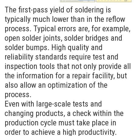
The first-pass yield of soldering is
typically much lower than in the reflow
process. Typical errors are, for example,
open solder joints, solder bridges and
solder bumps. High quality and
reliability standards require test and
inspection tools that not only provide all
the information for a repair facility, but
also allow an optimization of the
process.
Optical Inspection
Even with large-scale tests and
DRAGONFLY THT
changing products, a check within the
production cycle must take place in
order to achieve a high productivity.