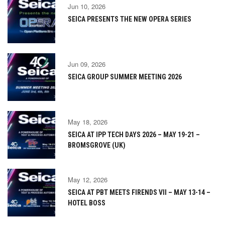
Jun 10, 2026
SEICA PRESENTS THE NEW OPERA SERIES
Jun 09, 2026
SEICA GROUP SUMMER MEETING 2026
May 18, 2026
SEICA AT IPP TECH DAYS 2026 – MAY 19-21 –
BROMSGROVE (UK)
May 12, 2026
SEICA AT PBT MEETS FIRENDS VII – MAY 13-14 –
HOTEL BOSS