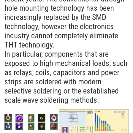
hole mounting technology has been
increasingly replaced by the SMD
technology, however the electronics
industry cannot completely eliminate
THT technology.
In particular, components that are
exposed to high mechanical loads, such
as relays, coils, capacitors and power
strips are soldered with modern
selective soldering or the established
scale wave soldering methods.