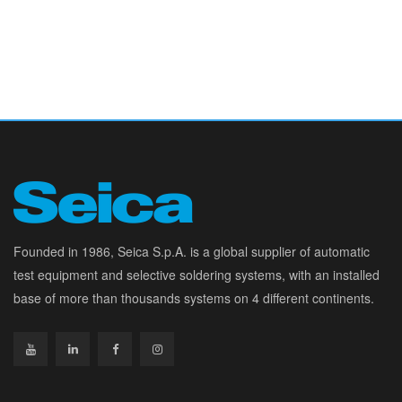
Founded in 1986, Seica S.p.A. is a global supplier of automatic
test equipment and selective soldering systems, with an installed
base of more than thousands systems on 4 different continents.