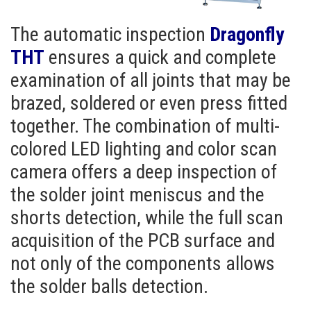
The automatic inspection
Dragonfly
THT
ensures a quick and complete
examination of all joints that may be
brazed, soldered or even press fitted
together. The combination of multi-
colored LED lighting and color scan
camera offers a deep inspection of
the solder joint meniscus and the
shorts detection, while the full scan
acquisition of the PCB surface and
not only of the components allows
the solder balls detection.