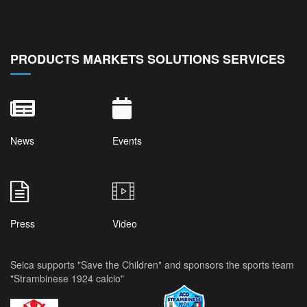
PRODUCTS MARKETS SOLUTIONS SERVICES
News
Events
Press
Video
Seica supports "Save the Children" and sponsors the sports team
"Strambinese 1924 calcio"