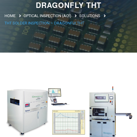
DRAGONFLY THT
Argentina
HOME
OPTICAL INSPECTION (AOI)
SOLUTIONS
Brasile
THT SOLDER INSPECTION – DRAGONFLY THT
Asia
Giappone
Cina
Africa
North Africa
South Africa