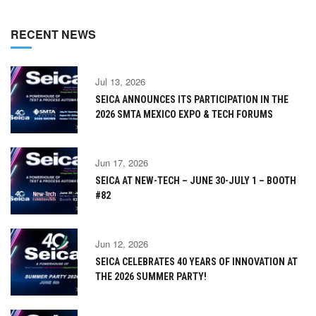
RECENT NEWS
Jul 13, 2026
SEICA ANNOUNCES ITS PARTICIPATION IN THE
2026 SMTA MEXICO EXPO & TECH FORUMS
Jun 17, 2026
SEICA AT NEW-TECH – JUNE 30-JULY 1 – BOOTH
#82
Jun 12, 2026
SEICA CELEBRATES 40 YEARS OF INNOVATION AT
THE 2026 SUMMER PARTY!