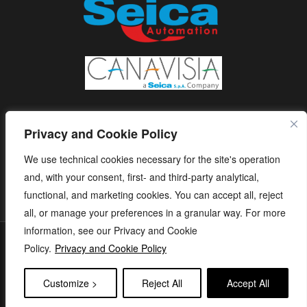
Privacy and Cookie Policy
We use technical cookies necessary for the site's operation
and, with your consent, first- and third-party analytical,
functional, and marketing cookies. You can accept all, reject
all, or manage your preferences in a granular way. For more
information, see our Privacy and Cookie
S.E.I.C.A. S.p.A. - Via Kennedy, 24 - 10019 STRAMBINO - (TO) -
Policy.
Privacy and Cookie Policy
ITALY - Tel. +39 01256368.11 r.a. - Fax. +39 01256368.99 P.IVA
05173260018 - capitale sociale: € 1.120.000 i.v. - e-mail:
Customize >
Reject All
Accept All
seica@seica.com